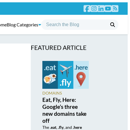
ome
Blog Categories
FEATURED ARTICLE
DOMAINS
Eat, Fly, Here:
Google’s three
new domains take
off
The
.eat
,
.fly
, and
.here