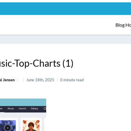
Blog H
sic-Top-Charts (1)
i Jensen
June 18th, 2025
0 minute read