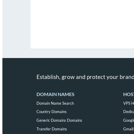
Establish, grow and protect your brand
DOMAIN NAMES
HOS
Domain Name Search
VPS H
Country Domains
Dedic
Generic Domains Domains
Googl
Transfer Domains
Gmail 