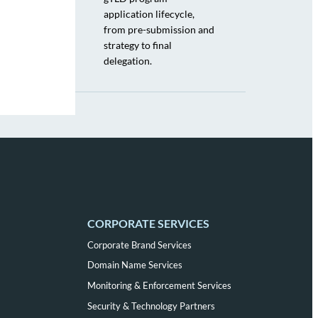
application lifecycle,
from pre-submission and
strategy to final
delegation.
CORPORATE SERVICES
Corporate Brand Services
Domain Name Services
Monitoring & Enforcement Services
Security & Technology Partners