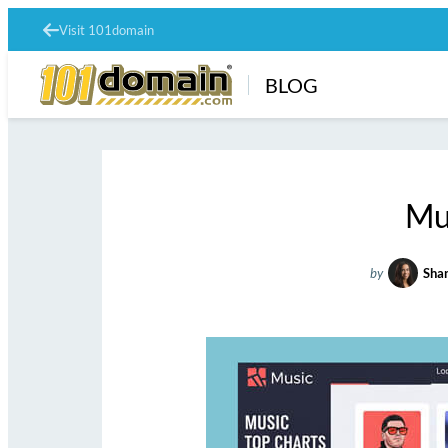
Visit 101domain
BLOG
Mu
by
Shan