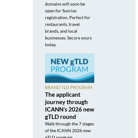
domains will soon be
open for Sunrise
registration. Perfect for
restaurants, travel
brands, and local
businesses. Secure yours
today.
BRAND TLD PROGRAM
The applicant
journey through
ICANN’s 2026 new
gTLD round
Walk through the 7 stages
of the ICANN 2026 new
gTLD program