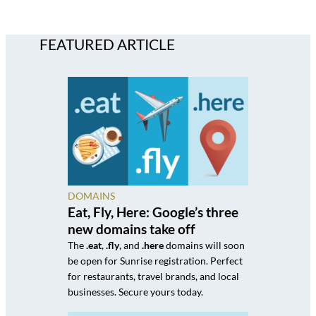
FEATURED ARTICLE
DOMAINS
Eat, Fly, Here: Google’s three
new domains take off
The
.eat
,
.fly
, and
.here
domains will soon
be open for Sunrise registration. Perfect
for restaurants, travel brands, and local
businesses. Secure yours today.