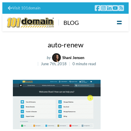
Visit 101domain
BLOG
auto-renew
by
Shani Jensen
June 7th, 2018
0 minute read