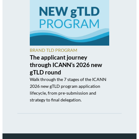
BRAND TLD PROGRAM
The applicant journey
through ICANN’s 2026 new
gTLD round
Walk through the 7 stages of the ICANN
2026 new gTLD program application
lifecycle, from pre-submission and
strategy to final delegation.