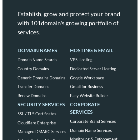
Establish, grow and protect your brand
with 101domain's growing portfolio of
services.
DOMAIN NAMES
HOSTING & EMAIL
Domain Name Search
VPS Hosting
Country Domains
Dedicated Server Hosting
Generic Domains Domains
Google Workspace
Transfer Domains
Gmail for Business
Renew Domains
Easy Website Builder
SECURITY SERVICES
CORPORATE
SERVICES
SSL / TLS Certificates
Corporate Brand Services
Cloudflare Enterprise
Domain Name Services
Managed DMARC Services
Monitoring & Enforcement