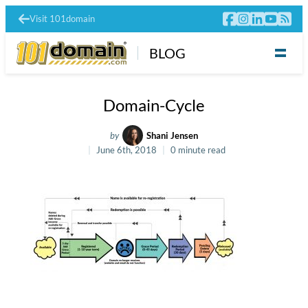
Visit 101domain
BLOG
Domain-Cycle
by
Shani Jensen
June 6th, 2018
0 minute read