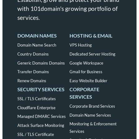
with 101domain's growing portfolio of
services.
DOMAIN NAMES
HOSTING & EMAIL
Domain Name Search
VPS Hosting
Country Domains
Dedicated Server Hosting
Generic Domains Domains
Google Workspace
Transfer Domains
Gmail for Business
Renew Domains
Easy Website Builder
SECURITY SERVICES
CORPORATE
SERVICES
SSL / TLS Certificates
Corporate Brand Services
Cloudflare Enterprise
Domain Name Services
Managed DMARC Services
Monitoring & Enforcement
Attack Surface Monitoring
Services
SSL / TLS Certificate