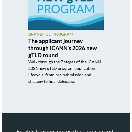
BRAND TLD PROGRAM
The applicant journey
through ICANN’s 2026 new
gTLD round
Walk through the 7 stages of the ICANN
2026 new gTLD program application
lifecycle, from pre-submission and
strategy to final delegation.
Establish, grow and protect your brand