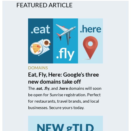
FEATURED ARTICLE
DOMAINS
Eat, Fly, Here: Google’s three
new domains take off
The
.eat
,
.fly
, and
.here
domains will soon
be open for Sunrise registration. Perfect
for restaurants, travel brands, and local
businesses. Secure yours today.