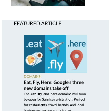
FEATURED ARTICLE
DOMAINS
Eat, Fly, Here: Google’s three
new domains take off
The
.eat
,
.fly
, and
.here
domains will soon
be open for Sunrise registration. Perfect
for restaurants, travel brands, and local
businesses. Secure yours today.