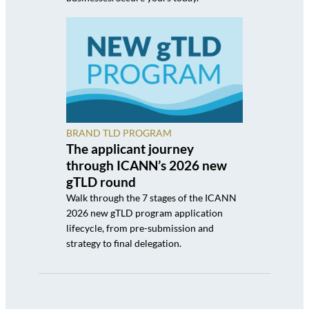
BRAND TLD PROGRAM
The applicant journey
through ICANN’s 2026 new
gTLD round
Walk through the 7 stages of the ICANN
2026 new gTLD program application
lifecycle, from pre-submission and
strategy to final delegation.