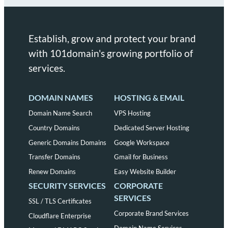
Establish, grow and protect your brand
with 101domain's growing portfolio of
services.
DOMAIN NAMES
HOSTING & EMAIL
Domain Name Search
VPS Hosting
Country Domains
Dedicated Server Hosting
Generic Domains Domains
Google Workspace
Transfer Domains
Gmail for Business
Renew Domains
Easy Website Builder
SECURITY SERVICES
CORPORATE
SERVICES
SSL / TLS Certificates
Corporate Brand Services
Cloudflare Enterprise
Domain Name Services