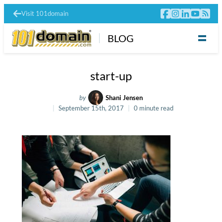
Visit 101domain
BLOG
start-up
by
Shani Jensen
September 15th, 2017
0 minute read