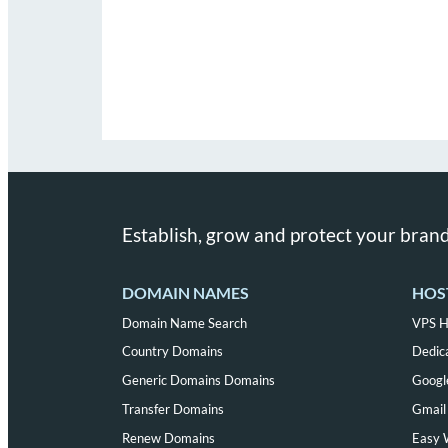
Establish, grow and protect your brand
DOMAIN NAMES
HOS
Domain Name Search
VPS H
Country Domains
Dedic
Generic Domains Domains
Googl
Transfer Domains
Gmail 
Renew Domains
Easy 