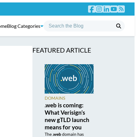
ome
Blog Categories
FEATURED ARTICLE
DOMAINS
.web is coming:
What Verisign’s
new gTLD launch
means for you
The
.web
domain has