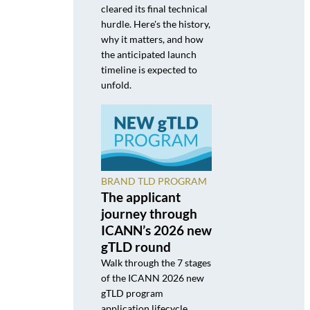
cleared its final technical
hurdle. Here's the history,
why it matters, and how
the anticipated launch
timeline is expected to
unfold.
BRAND TLD PROGRAM
The applicant
journey through
ICANN’s 2026 new
gTLD round
Walk through the 7 stages
of the ICANN 2026 new
gTLD program
application lifecycle,