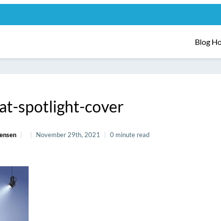
Blog H
at-spotlight-cover
Jensen
November 29th, 2021
0 minute read