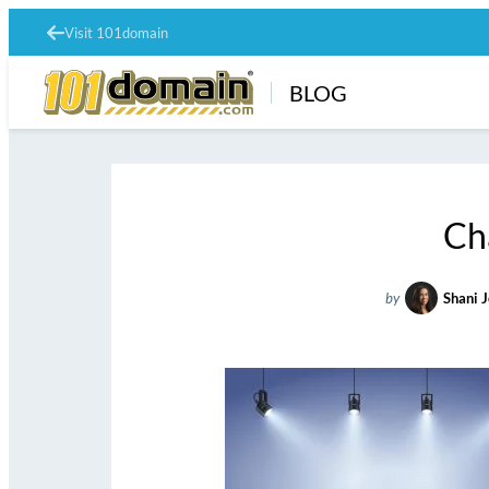
Visit 101domain
BLOG
Ch
by
Shani 