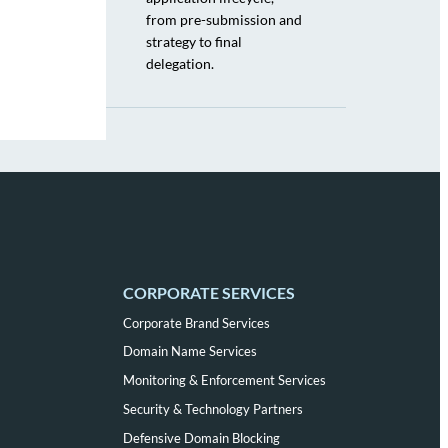
from pre-submission and
strategy to final
delegation.
CORPORATE SERVICES
Corporate Brand Services
Domain Name Services
Monitoring & Enforcement Services
Security & Technology Partners
Defensive Domain Blocking