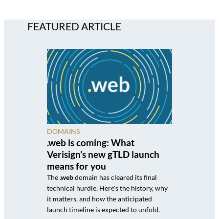
FEATURED ARTICLE
DOMAINS
.web is coming: What
Verisign’s new gTLD launch
means for you
The
.web
domain has cleared its final
technical hurdle. Here's the history, why
it matters, and how the anticipated
launch timeline is expected to unfold.