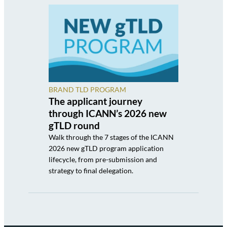
BRAND TLD PROGRAM
The applicant journey
through ICANN’s 2026 new
gTLD round
Walk through the 7 stages of the ICANN
2026 new gTLD program application
lifecycle, from pre-submission and
strategy to final delegation.