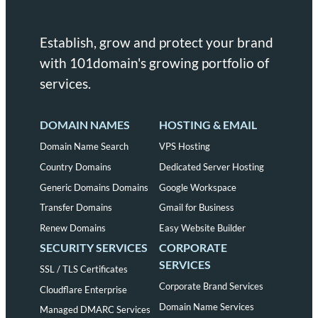
Establish, grow and protect your brand
with 101domain's growing portfolio of
services.
DOMAIN NAMES
HOSTING & EMAIL
Domain Name Search
VPS Hosting
Country Domains
Dedicated Server Hosting
Generic Domains Domains
Google Workspace
Transfer Domains
Gmail for Business
Renew Domains
Easy Website Builder
SECURITY SERVICES
CORPORATE
SERVICES
SSL / TLS Certificates
Corporate Brand Services
Cloudflare Enterprise
Domain Name Services
Managed DMARC Services