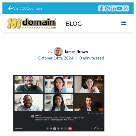
Visit 101domain
BLOG
by
James Brown
October 14th, 2024
0 minute read