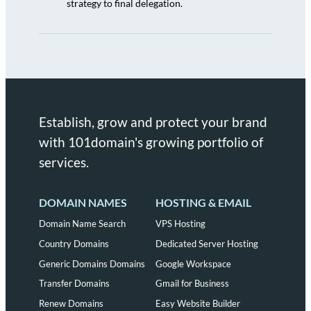
strategy to final delegation.
Establish, grow and protect your brand
with 101domain's growing portfolio of
services.
DOMAIN NAMES
HOSTING & EMAIL
Domain Name Search
VPS Hosting
Country Domains
Dedicated Server Hosting
Generic Domains Domains
Google Workspace
Transfer Domains
Gmail for Business
Renew Domains
Easy Website Builder