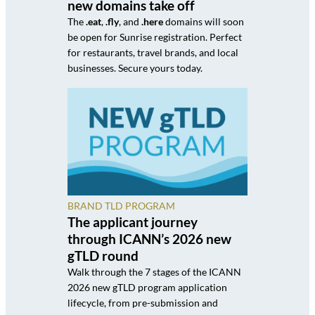
new domains take off
The
.eat
,
.fly
, and
.here
domains will soon
be open for Sunrise registration. Perfect
for restaurants, travel brands, and local
businesses. Secure yours today.
BRAND TLD PROGRAM
The applicant journey
through ICANN’s 2026 new
gTLD round
Walk through the 7 stages of the ICANN
2026 new gTLD program application
lifecycle, from pre-submission and