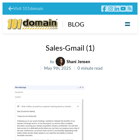
Visit 101domain
BLOG
Sales-Gmail (1)
by
Shani Jensen
May 9th, 2025
0 minute read