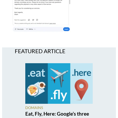
FEATURED ARTICLE
DOMAINS
Eat, Fly, Here: Google’s three