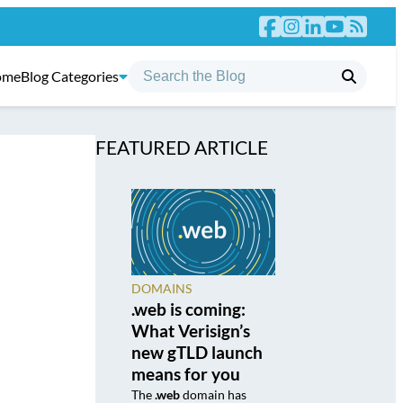
ome
Blog Categories
FEATURED ARTICLE
DOMAINS
.web is coming:
What Verisign’s
new gTLD launch
means for you
The
.web
domain has