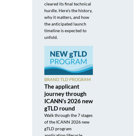
cleared its final technical
hurdle. Here's the history,
why it matters, and how
the anticipated launch
timeline is expected to
unfold.
BRAND TLD PROGRAM
The applicant
journey through
ICANN’s 2026 new
gTLD round
Walk through the 7 stages
of the ICANN 2026 new
gTLD program
application lifecycle,