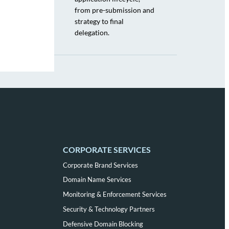
from pre-submission and
strategy to final
delegation.
CORPORATE SERVICES
Corporate Brand Services
Domain Name Services
Monitoring & Enforcement Services
Security & Technology Partners
Defensive Domain Blocking