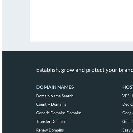
Establish, grow and protect your brand
DOMAIN NAMES
HOS
Domain Name Search
VPS H
Country Domains
Dedic
Generic Domains Domains
Googl
Transfer Domains
Gmail 
Renew Domains
Easy 