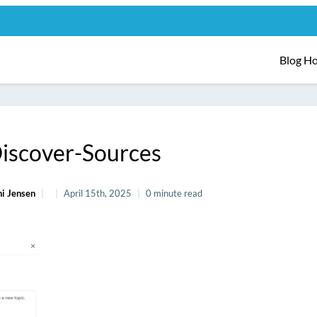
Blog H
iscover-Sources
i Jensen
April 15th, 2025
0 minute read