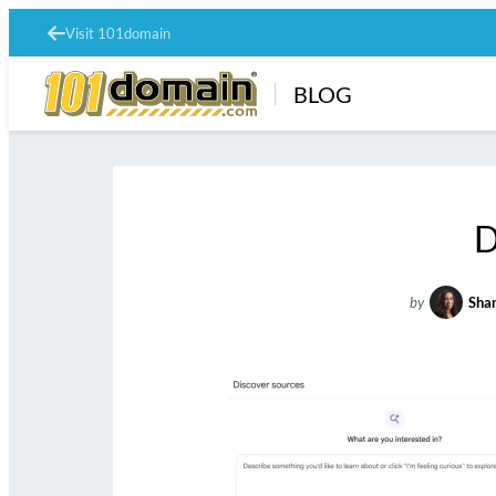
Visit 101domain
BLOG
D
by
Shan