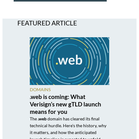
FEATURED ARTICLE
DOMAINS
.web is coming: What
Verisign’s new gTLD launch
means for you
The
.web
domain has cleared its final
technical hurdle. Here's the history, why
it matters, and how the anticipated