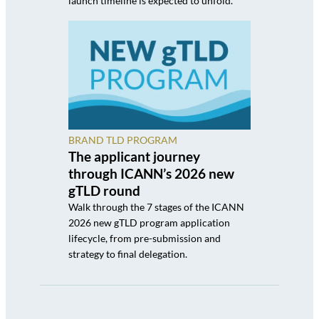
launch timeline is expected to unfold.
BRAND TLD PROGRAM
The applicant journey
through ICANN’s 2026 new
gTLD round
Walk through the 7 stages of the ICANN
2026 new gTLD program application
lifecycle, from pre-submission and
strategy to final delegation.