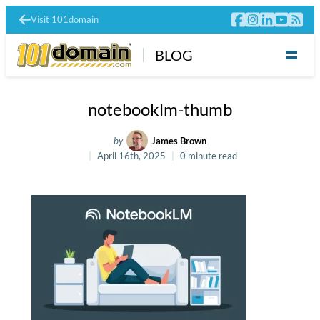
Visit 101domain
BLOG
notebooklm-thumb
by
James Brown
April 16th, 2025
0 minute read