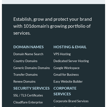
Establish, grow and protect your brand
with 101domain's growing portfolio of
services.
DOMAIN NAMES
HOSTING & EMAIL
Domain Name Search
VPS Hosting
Country Domains
Dedicated Server Hosting
Generic Domains Domains
Google Workspace
Transfer Domains
Gmail for Business
Renew Domains
Easy Website Builder
SECURITY SERVICES
CORPORATE
SERVICES
SSL / TLS Certificates
Corporate Brand Services
Cloudflare Enterprise