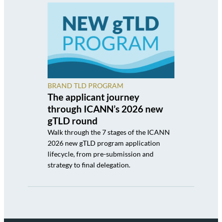
BRAND TLD PROGRAM
The applicant journey
through ICANN’s 2026 new
gTLD round
Walk through the 7 stages of the ICANN
2026 new gTLD program application
lifecycle, from pre-submission and
strategy to final delegation.