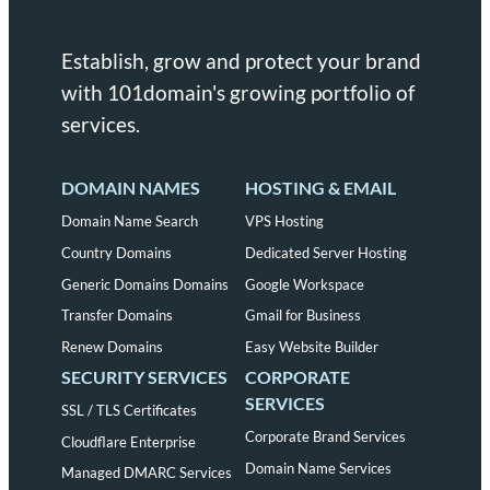
Establish, grow and protect your brand
with 101domain's growing portfolio of
services.
DOMAIN NAMES
HOSTING & EMAIL
Domain Name Search
VPS Hosting
Country Domains
Dedicated Server Hosting
Generic Domains Domains
Google Workspace
Transfer Domains
Gmail for Business
Renew Domains
Easy Website Builder
SECURITY SERVICES
CORPORATE
SERVICES
SSL / TLS Certificates
Corporate Brand Services
Cloudflare Enterprise
Domain Name Services
Managed DMARC Services