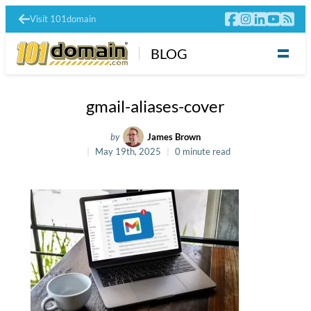
Visit 101domain
BLOG
gmail-aliases-cover
by
James Brown
May 19th, 2025
0 minute read