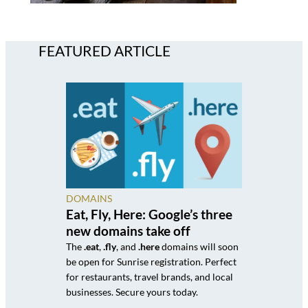
FEATURED ARTICLE
DOMAINS
Eat, Fly, Here: Google’s three
new domains take off
The
.eat
,
.fly
, and
.here
domains will soon
be open for Sunrise registration. Perfect
for restaurants, travel brands, and local
businesses. Secure yours today.