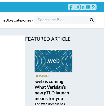
ome
Blog Categories
FEATURED ARTICLE
DOMAINS
.web is coming:
What Verisign’s
new gTLD launch
means for you
The
.web
domain has