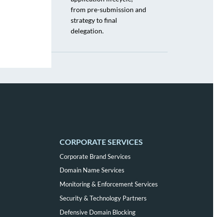
from pre-submission and
strategy to final
delegation.
CORPORATE SERVICES
Corporate Brand Services
Domain Name Services
Monitoring & Enforcement Services
Security & Technology Partners
Defensive Domain Blocking