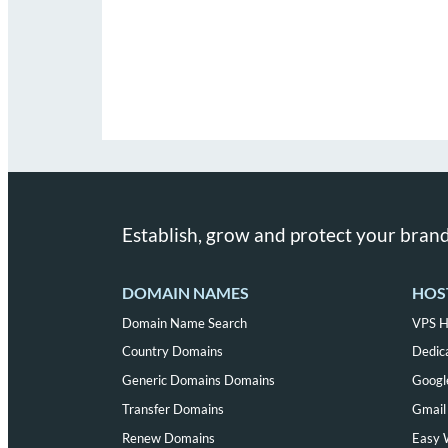
Establish, grow and protect your brand
DOMAIN NAMES
HOS
Domain Name Search
VPS H
Country Domains
Dedic
Generic Domains Domains
Googl
Transfer Domains
Gmail 
Renew Domains
Easy 