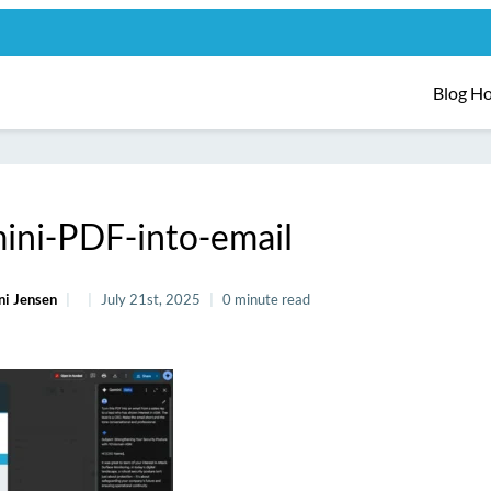
Blog H
ini-PDF-into-email
ni Jensen
July 21st, 2025
0 minute read