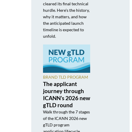
cleared its final technical
hurdle. Here's the history,
why it matters, and how
the anticipated launch
timeline is expected to
unfold.
BRAND TLD PROGRAM
The applicant
journey through
ICANN’s 2026 new
gTLD round
Walk through the 7 stages
of the ICANN 2026 new
gTLD program
application lifecycle,