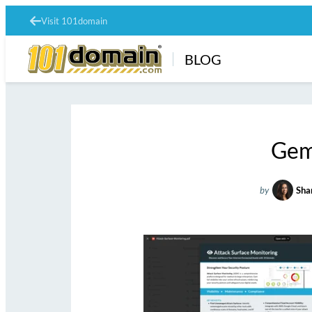
Visit 101domain
BLOG
Gem
by
Sha