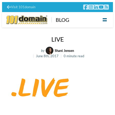
Visit 101domain
BLOG
LIVE
by
Shani Jensen
June 8th, 2017
0 minute read