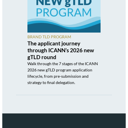
BRAND TLD PROGRAM
The applicant journey
through ICANN’s 2026 new
gTLD round
Walk through the 7 stages of the ICANN
2026 new gTLD program application
lifecycle, from pre-submission and
strategy to final delegation.