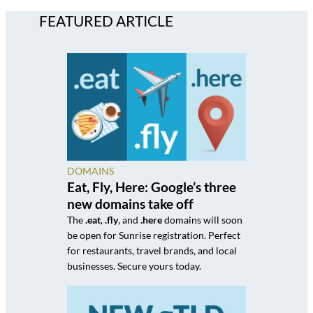
FEATURED ARTICLE
DOMAINS
Eat, Fly, Here: Google’s three
new domains take off
The
.eat
,
.fly
, and
.here
domains will soon
be open for Sunrise registration. Perfect
for restaurants, travel brands, and local
businesses. Secure yours today.