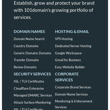
Establish, grow and protect your brand
with 101domain's growing portfolio of
services.
DOMAIN NAMES
HOSTING & EMAIL
Domain Name Search
VPS Hosting
Country Domains
Dedicated Server Hosting
Generic Domains Domains
Google Workspace
Transfer Domains
Gmail for Business
Renew Domains
Easy Website Builder
SECURITY SERVICES
CORPORATE
SERVICES
SSL / TLS Certificates
Corporate Brand Services
Cloudflare Enterprise
Domain Name Services
Managed DMARC Services
Monitoring & Enforcement
Attack Surface Monitoring
Services
SSL / TLS Certificate