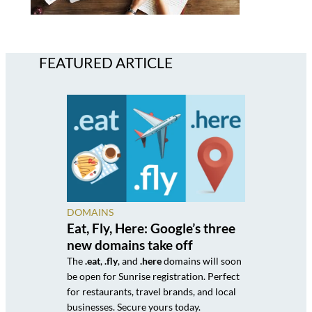
FEATURED ARTICLE
DOMAINS
Eat, Fly, Here: Google’s three
new domains take off
The
.eat
,
.fly
, and
.here
domains will soon
be open for Sunrise registration. Perfect
for restaurants, travel brands, and local
businesses. Secure yours today.