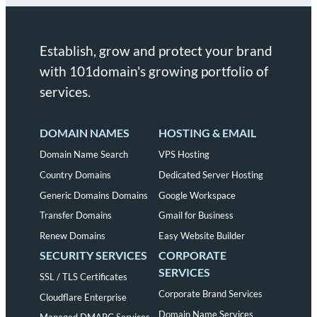
Establish, grow and protect your brand
with 101domain's growing portfolio of
services.
DOMAIN NAMES
HOSTING & EMAIL
Domain Name Search
VPS Hosting
Country Domains
Dedicated Server Hosting
Generic Domains Domains
Google Workspace
Transfer Domains
Gmail for Business
Renew Domains
Easy Website Builder
SECURITY SERVICES
CORPORATE
SERVICES
SSL / TLS Certificates
Corporate Brand Services
Cloudflare Enterprise
Domain Name Services