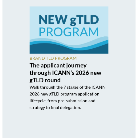
BRAND TLD PROGRAM
The applicant journey
through ICANN’s 2026 new
gTLD round
Walk through the 7 stages of the ICANN
2026 new gTLD program application
lifecycle, from pre-submission and
strategy to final delegation.