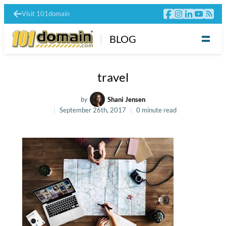
Visit 101domain
BLOG
travel
by
Shani Jensen
September 26th, 2017
0 minute read