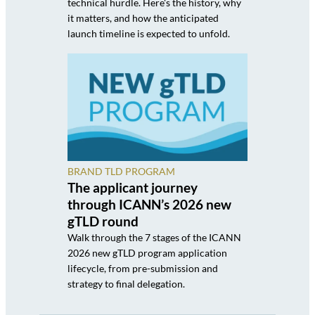
technical hurdle. Here's the history, why
it matters, and how the anticipated
launch timeline is expected to unfold.
BRAND TLD PROGRAM
The applicant journey
through ICANN’s 2026 new
gTLD round
Walk through the 7 stages of the ICANN
2026 new gTLD program application
lifecycle, from pre-submission and
strategy to final delegation.