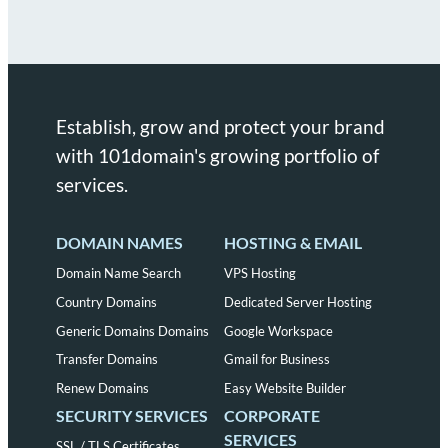
Establish, grow and protect your brand
with 101domain's growing portfolio of
services.
DOMAIN NAMES
HOSTING & EMAIL
Domain Name Search
VPS Hosting
Country Domains
Dedicated Server Hosting
Generic Domains Domains
Google Workspace
Transfer Domains
Gmail for Business
Renew Domains
Easy Website Builder
SECURITY SERVICES
CORPORATE
SERVICES
SSL / TLS Certificates