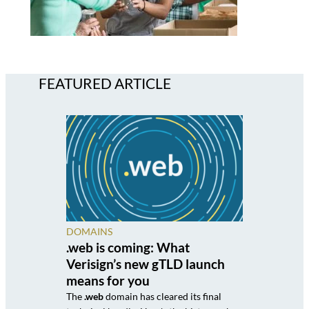
FEATURED ARTICLE
DOMAINS
.web is coming: What
Verisign’s new gTLD launch
means for you
The
.web
domain has cleared its final