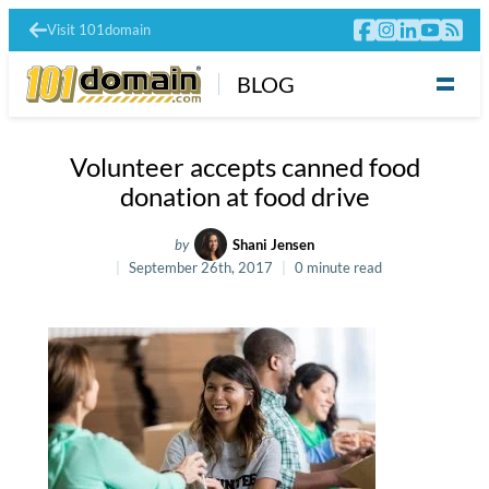
Visit 101domain
BLOG
Volunteer accepts canned food
donation at food drive
by
Shani Jensen
September 26th, 2017
0 minute read