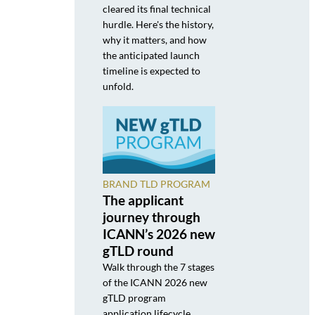
cleared its final technical
hurdle. Here's the history,
why it matters, and how
the anticipated launch
timeline is expected to
unfold.
BRAND TLD PROGRAM
The applicant
journey through
ICANN’s 2026 new
gTLD round
Walk through the 7 stages
of the ICANN 2026 new
gTLD program
application lifecycle,