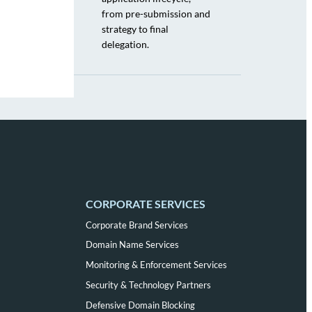
from pre-submission and
strategy to final
delegation.
CORPORATE SERVICES
Corporate Brand Services
Domain Name Services
Monitoring & Enforcement Services
Security & Technology Partners
Defensive Domain Blocking