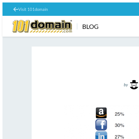
Visit 101domain
BLOG
by