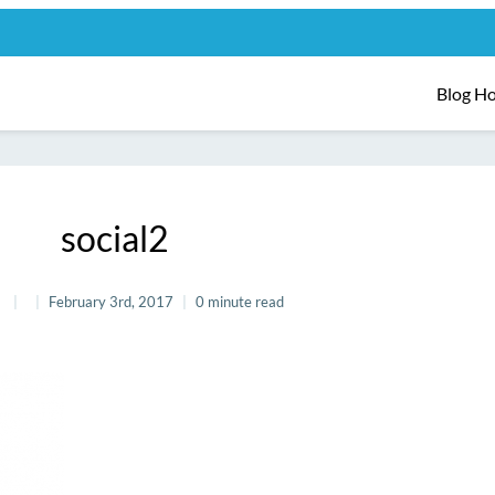
Blog H
social2
February 3rd, 2017
0 minute read