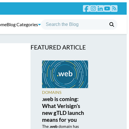
ome
Blog Categories
FEATURED ARTICLE
DOMAINS
.web is coming:
What Verisign’s
new gTLD launch
means for you
The
.web
domain has