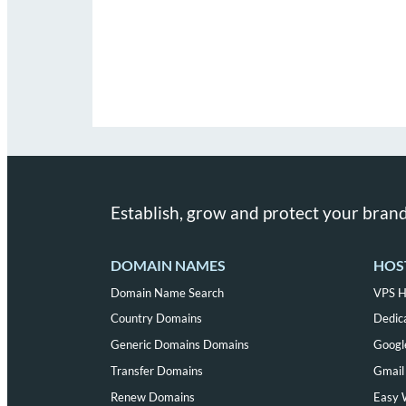
Establish, grow and protect your brand
DOMAIN NAMES
HOS
Domain Name Search
VPS H
Country Domains
Dedic
Generic Domains Domains
Googl
Transfer Domains
Gmail 
Renew Domains
Easy 