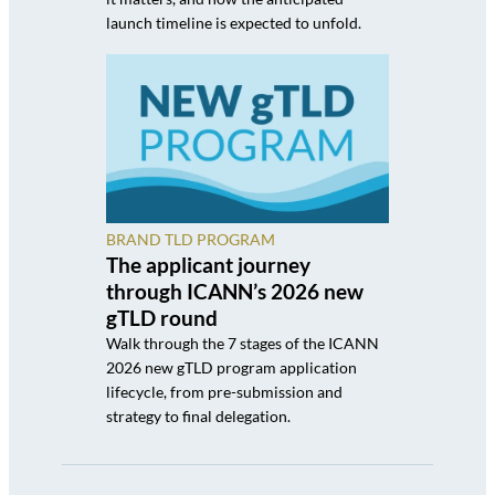
launch timeline is expected to unfold.
BRAND TLD PROGRAM
The applicant journey
through ICANN’s 2026 new
gTLD round
Walk through the 7 stages of the ICANN
2026 new gTLD program application
lifecycle, from pre-submission and
strategy to final delegation.