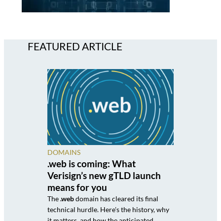
FEATURED ARTICLE
DOMAINS
.web is coming: What
Verisign’s new gTLD launch
means for you
The
.web
domain has cleared its final
technical hurdle. Here's the history, why
it matters, and how the anticipated