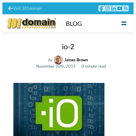
Visit 101domain
BLOG
io-2
by
James Brown
November 20th, 2019
0 minute read