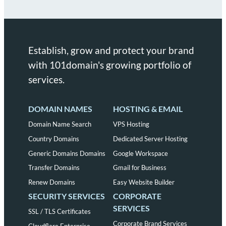
Establish, grow and protect your brand
with 101domain's growing portfolio of
services.
DOMAIN NAMES
HOSTING & EMAIL
Domain Name Search
VPS Hosting
Country Domains
Dedicated Server Hosting
Generic Domains Domains
Google Workspace
Transfer Domains
Gmail for Business
Renew Domains
Easy Website Builder
SECURITY SERVICES
CORPORATE
SERVICES
SSL / TLS Certificates
Corporate Brand Services
Cloudflare Enterprise