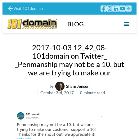
Visit 101domain
BLOG
2017-10-03 12_42_08-
101domain on Twitter_
_Penmanship may not be a 10, but
we are trying to make our
by
Shani Jensen
October 3rd, 2017
0 minute read