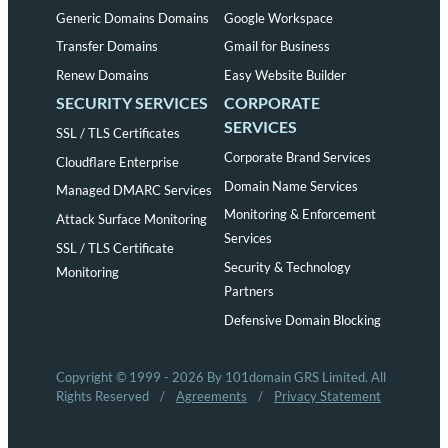
Generic Domains Domains
Google Workspace
Transfer Domains
Gmail for Business
Renew Domains
Easy Website Builder
SECURITY SERVICES
CORPORATE
SERVICES
SSL / TLS Certificates
Corporate Brand Services
Cloudflare Enterprise
Domain Name Services
Managed DMARC Services
Monitoring & Enforcement
Attack Surface Monitoring
Services
SSL / TLS Certificate
Security & Technology
Monitoring
Partners
Defensive Domain Blocking
Copyright © 1999 - 2026 By 101domain GRS Limited. All
Rights Reserved
/
Agreements
/
Privacy Statement