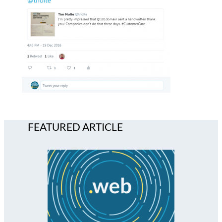
FEATURED ARTICLE