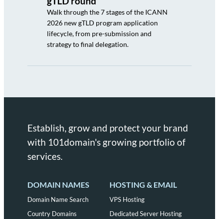
gTLD round
Walk through the 7 stages of the ICANN
2026 new gTLD program application
lifecycle, from pre-submission and
strategy to final delegation.
Establish, grow and protect your brand
with 101domain's growing portfolio of
services.
DOMAIN NAMES
HOSTING & EMAIL
Domain Name Search
VPS Hosting
Country Domains
Dedicated Server Hosting