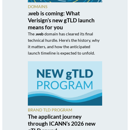
DOMAINS
.web is coming: What
Verisign’s new gTLD launch
means for you
The
.web
domain has cleared its final
technical hurdle. Here's the history, why
it matters, and how the anticipated
launch timeline is expected to unfold.
BRAND TLD PROGRAM
The applicant journey
through ICANN’s 2026 new