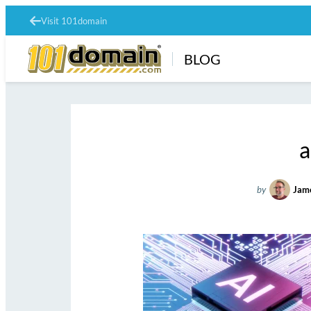
Visit 101domain
BLOG
a
by
Jam