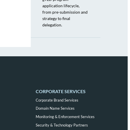
application lifecycle,
from pre-submission and
strategy to final
delegation.
CORPORATE SERVICES
Corporate Brand Services
Domain Name Services
Monitoring & Enforcement Services
Security & Technology Partners