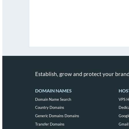
Establish, grow and protect your brand
DOMAIN NAMES
HOS
Domain Name Search
VPS H
Country Domains
Dedic
Generic Domains Domains
Googl
Transfer Domains
Gmail 