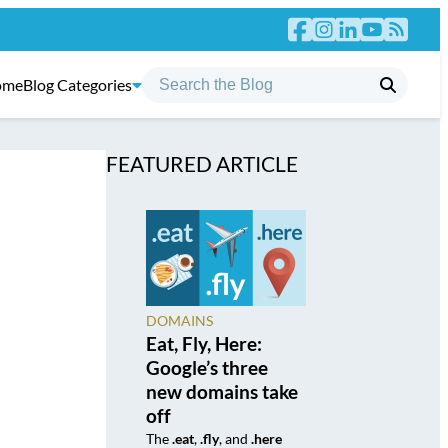
ome
Blog Categories
FEATURED ARTICLE
DOMAINS
Eat, Fly, Here:
Google’s three
new domains take
off
The
.eat
,
.fly
, and
.here