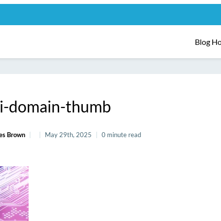
Blog H
i-domain-thumb
es Brown
May 29th, 2025
0 minute read