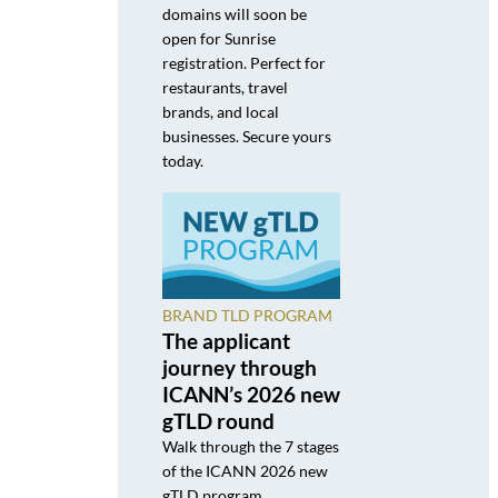
domains will soon be
open for Sunrise
registration. Perfect for
restaurants, travel
brands, and local
businesses. Secure yours
today.
BRAND TLD PROGRAM
The applicant
journey through
ICANN’s 2026 new
gTLD round
Walk through the 7 stages
of the ICANN 2026 new
gTLD program