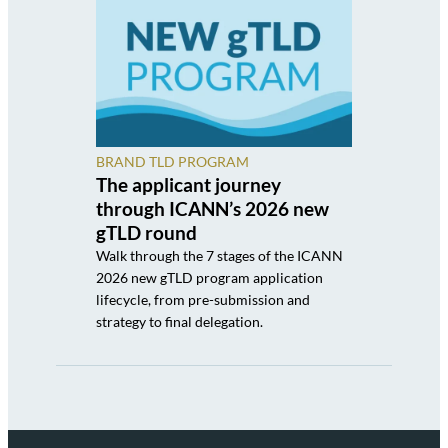
BRAND TLD PROGRAM
The applicant journey
through ICANN’s 2026 new
gTLD round
Walk through the 7 stages of the ICANN
2026 new gTLD program application
lifecycle, from pre-submission and
strategy to final delegation.