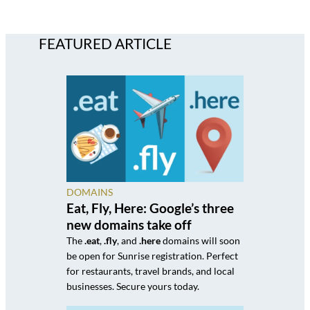
FEATURED ARTICLE
DOMAINS
Eat, Fly, Here: Google’s three
new domains take off
The
.eat
,
.fly
, and
.here
domains will soon
be open for Sunrise registration. Perfect
for restaurants, travel brands, and local
businesses. Secure yours today.