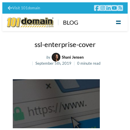
Visit 101domain
BLOG
ssl-enterprise-cover
by
Shani Jensen
September 5th, 2019
0 minute read