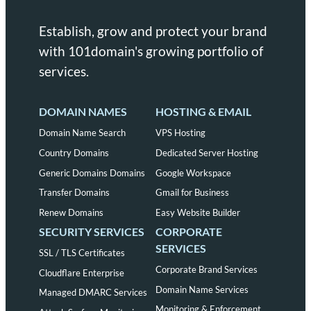
Establish, grow and protect your brand
with 101domain's growing portfolio of
services.
DOMAIN NAMES
HOSTING & EMAIL
Domain Name Search
VPS Hosting
Country Domains
Dedicated Server Hosting
Generic Domains Domains
Google Workspace
Transfer Domains
Gmail for Business
Renew Domains
Easy Website Builder
SECURITY SERVICES
CORPORATE
SERVICES
SSL / TLS Certificates
Corporate Brand Services
Cloudflare Enterprise
Domain Name Services
Managed DMARC Services
Monitoring & Enforcement