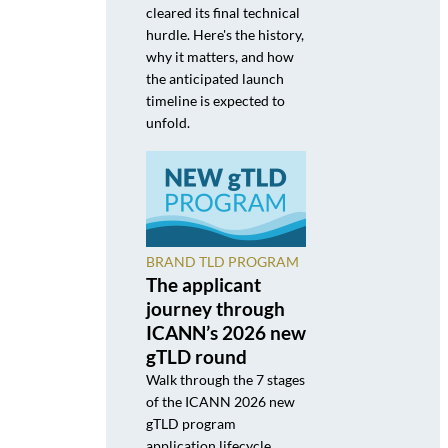
cleared its final technical
hurdle. Here's the history,
why it matters, and how
the anticipated launch
timeline is expected to
unfold.
BRAND TLD PROGRAM
The applicant
journey through
ICANN’s 2026 new
gTLD round
Walk through the 7 stages
of the ICANN 2026 new
gTLD program
application lifecycle,