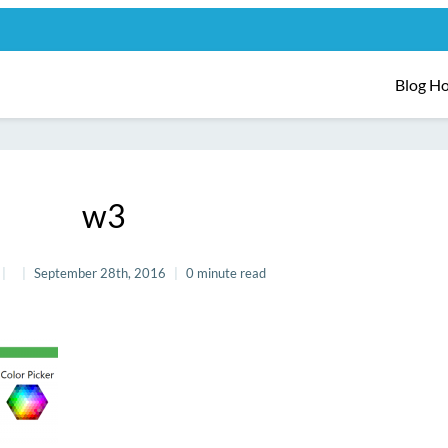
Blog H
w3
September 28th, 2016
0 minute read