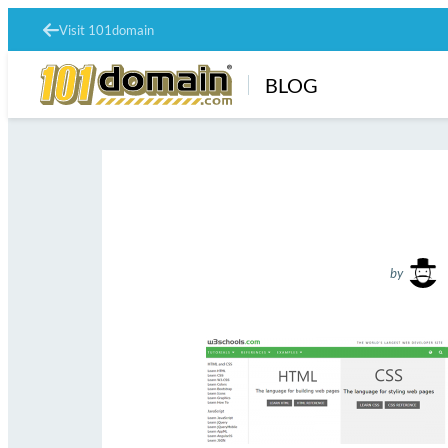
Visit 101domain
BLOG
by