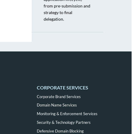
from pre-submission and
strategy to final
delegation.
CORPORATE SERVICES
Corporate Brand Services
Domain Name Services
Monitoring & Enforcement Services
Security & Technology Partners
Defensive Domain Blocking