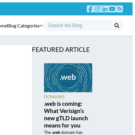
ome
Blog Categories
FEATURED ARTICLE
DOMAINS
.web is coming:
What Verisign’s
new gTLD launch
means for you
The
.web
domain has