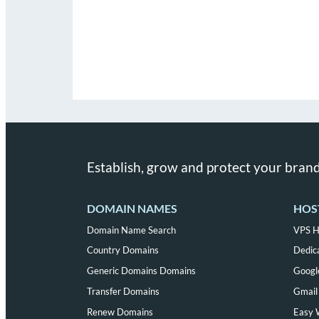
Establish, grow and protect your brand
DOMAIN NAMES
HOS
Domain Name Search
VPS H
Country Domains
Dedic
Generic Domains Domains
Googl
Transfer Domains
Gmail 
Renew Domains
Easy 