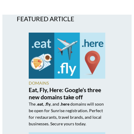
FEATURED ARTICLE
DOMAINS
Eat, Fly, Here: Google’s three
new domains take off
The
.eat
,
.fly
, and
.here
domains will soon
be open for Sunrise registration. Perfect
for restaurants, travel brands, and local
businesses. Secure yours today.