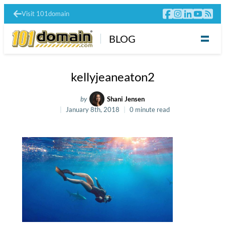
Visit 101domain
BLOG
kellyjeaneaton2
by
Shani Jensen
January 8th, 2018
0 minute read