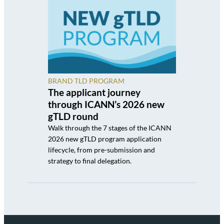
BRAND TLD PROGRAM
The applicant journey
through ICANN’s 2026 new
gTLD round
Walk through the 7 stages of the ICANN
2026 new gTLD program application
lifecycle, from pre-submission and
strategy to final delegation.