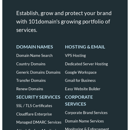
Establish, grow and protect your brand
with 101domain's growing portfolio of
services.
DOMAIN NAMES
HOSTING & EMAIL
Domain Name Search
VPS Hosting
Country Domains
Dedicated Server Hosting
Generic Domains Domains
Google Workspace
Transfer Domains
Gmail for Business
Renew Domains
Easy Website Builder
SECURITY SERVICES
CORPORATE
SERVICES
SSL / TLS Certificates
Corporate Brand Services
Cloudflare Enterprise
Domain Name Services
Managed DMARC Services
Monitoring & Enforcement