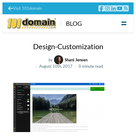
Visit 101domain
BLOG
Design-Customization
by
Shani Jensen
August 10th, 2017
0 minute read