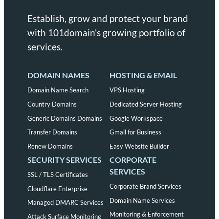
Establish, grow and protect your brand
with 101domain's growing portfolio of
services.
DOMAIN NAMES
HOSTING & EMAIL
Domain Name Search
VPS Hosting
Country Domains
Dedicated Server Hosting
Generic Domains Domains
Google Workspace
Transfer Domains
Gmail for Business
Renew Domains
Easy Website Builder
SECURITY SERVICES
CORPORATE
SERVICES
SSL / TLS Certificates
Corporate Brand Services
Cloudflare Enterprise
Domain Name Services
Managed DMARC Services
Monitoring & Enforcement
Attack Surface Monitoring