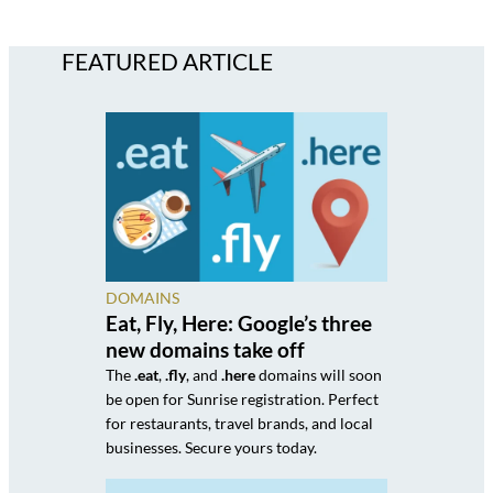
FEATURED ARTICLE
DOMAINS
Eat, Fly, Here: Google’s three
new domains take off
The
.eat
,
.fly
, and
.here
domains will soon
be open for Sunrise registration. Perfect
for restaurants, travel brands, and local
businesses. Secure yours today.