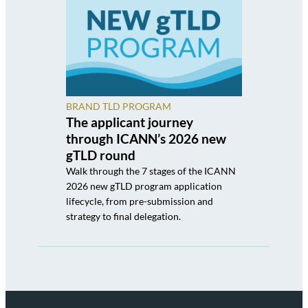
BRAND TLD PROGRAM
The applicant journey
through ICANN’s 2026 new
gTLD round
Walk through the 7 stages of the ICANN
2026 new gTLD program application
lifecycle, from pre-submission and
strategy to final delegation.