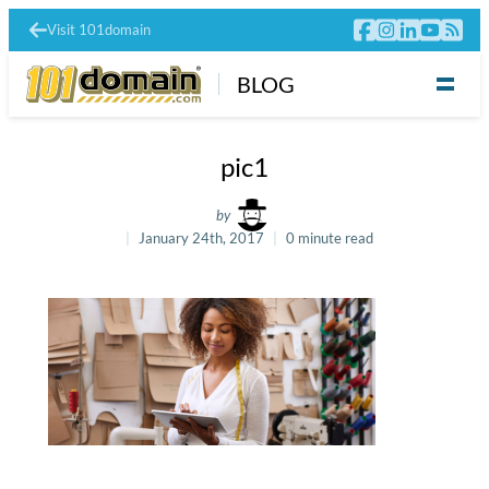
Visit 101domain
BLOG
pic1
by
January 24th, 2017
0 minute read