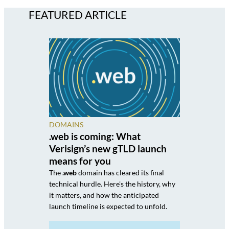
FEATURED ARTICLE
DOMAINS
.web is coming: What
Verisign’s new gTLD launch
means for you
The
.web
domain has cleared its final
technical hurdle. Here's the history, why
it matters, and how the anticipated
launch timeline is expected to unfold.