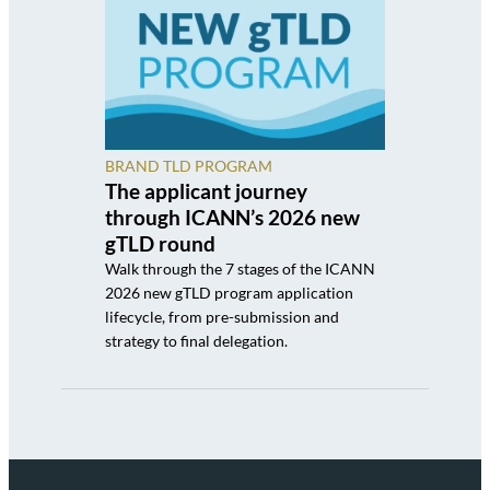
BRAND TLD PROGRAM
The applicant journey
through ICANN’s 2026 new
gTLD round
Walk through the 7 stages of the ICANN
2026 new gTLD program application
lifecycle, from pre-submission and
strategy to final delegation.