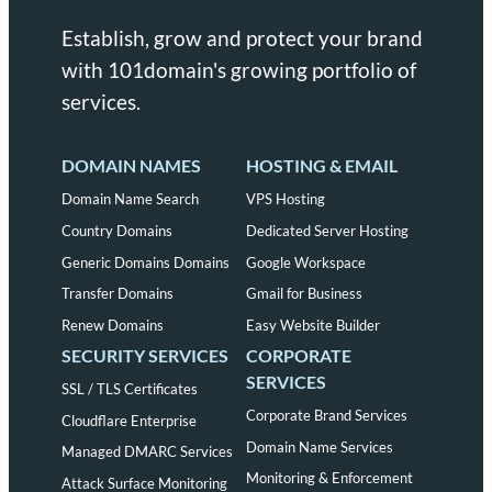
Establish, grow and protect your brand
with 101domain's growing portfolio of
services.
DOMAIN NAMES
HOSTING & EMAIL
Domain Name Search
VPS Hosting
Country Domains
Dedicated Server Hosting
Generic Domains Domains
Google Workspace
Transfer Domains
Gmail for Business
Renew Domains
Easy Website Builder
SECURITY SERVICES
CORPORATE
SERVICES
SSL / TLS Certificates
Corporate Brand Services
Cloudflare Enterprise
Domain Name Services
Managed DMARC Services
Monitoring & Enforcement
Attack Surface Monitoring