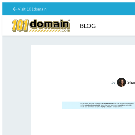
Visit 101domain
BLOG
by
Shan