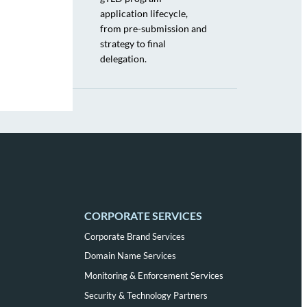
application lifecycle,
from pre-submission and
strategy to final
delegation.
CORPORATE SERVICES
Corporate Brand Services
Domain Name Services
Monitoring & Enforcement Services
Security & Technology Partners