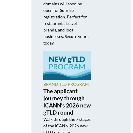
domains will soon be
open for Sunrise
registration. Perfect for
restaurants, travel
brands, and local
businesses. Secure yours
today.
BRAND TLD PROGRAM
The applicant
journey through
ICANN’s 2026 new
gTLD round
Walk through the 7 stages
of the ICANN 2026 new
gTLD program