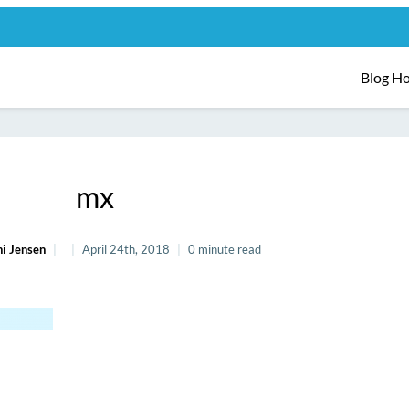
Blog H
mx
i Jensen
April 24th, 2018
0 minute read