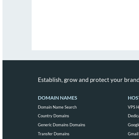
Establish, grow and protect your brand
DOMAIN NAMES
HOS
Domain Name Search
VPS H
Country Domains
Dedic
Generic Domains Domains
Googl
Transfer Domains
Gmail 