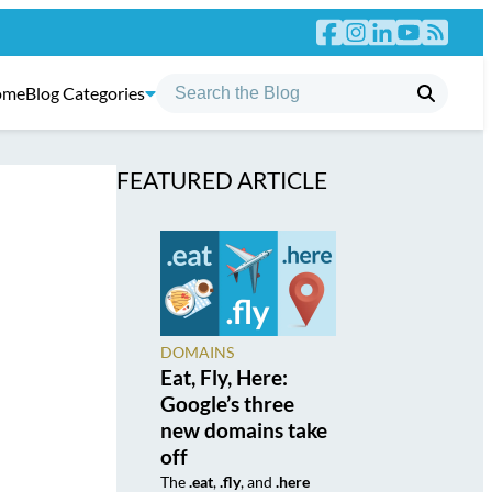
ome
Blog Categories
FEATURED ARTICLE
DOMAINS
Eat, Fly, Here:
Google’s three
new domains take
off
The
.eat
,
.fly
, and
.here