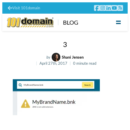
Visit 101domain
BLOG
3
by
Shani Jensen
April 27th, 2017
0 minute read