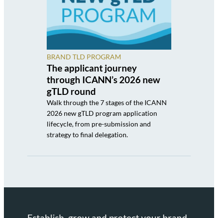
BRAND TLD PROGRAM
The applicant journey
through ICANN’s 2026 new
gTLD round
Walk through the 7 stages of the ICANN
2026 new gTLD program application
lifecycle, from pre-submission and
strategy to final delegation.
Establish, grow and protect your brand