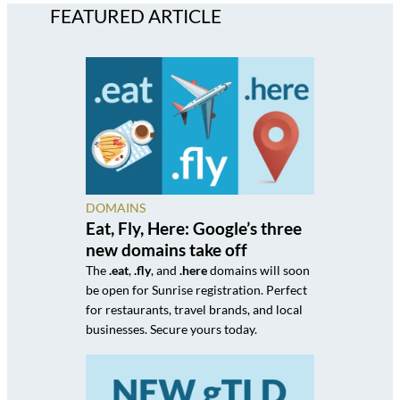
FEATURED ARTICLE
DOMAINS
Eat, Fly, Here: Google’s three
new domains take off
The
.eat
,
.fly
, and
.here
domains will soon
be open for Sunrise registration. Perfect
for restaurants, travel brands, and local
businesses. Secure yours today.