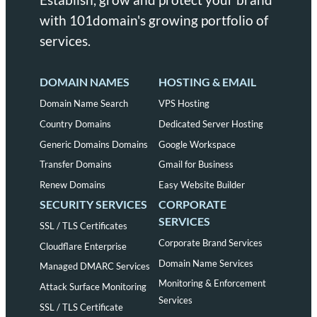
with 101domain's growing portfolio of
services.
DOMAIN NAMES
HOSTING & EMAIL
Domain Name Search
VPS Hosting
Country Domains
Dedicated Server Hosting
Generic Domains Domains
Google Workspace
Transfer Domains
Gmail for Business
Renew Domains
Easy Website Builder
SECURITY SERVICES
CORPORATE
SERVICES
SSL / TLS Certificates
Corporate Brand Services
Cloudflare Enterprise
Domain Name Services
Managed DMARC Services
Monitoring & Enforcement
Attack Surface Monitoring
Services
SSL / TLS Certificate