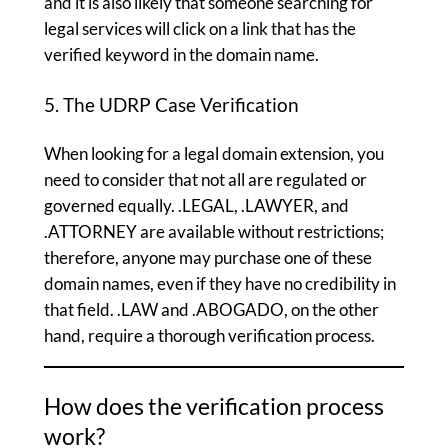
and it is also likely that someone searching for
legal services will click on a link that has the
verified keyword in the domain name.
5. The UDRP Case Verification
When looking for a legal domain extension, you
need to consider that not all are regulated or
governed equally. .LEGAL, .LAWYER, and
.ATTORNEY are available without restrictions;
therefore, anyone may purchase one of these
domain names, even if they have no credibility in
that field. .LAW and .ABOGADO, on the other
hand, require a thorough verification process.
How does the verification process
work?