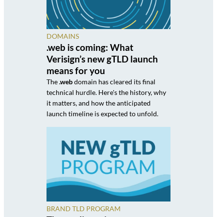
DOMAINS
.web is coming: What
Verisign’s new gTLD launch
means for you
The
.web
domain has cleared its final
technical hurdle. Here's the history, why
it matters, and how the anticipated
launch timeline is expected to unfold.
BRAND TLD PROGRAM