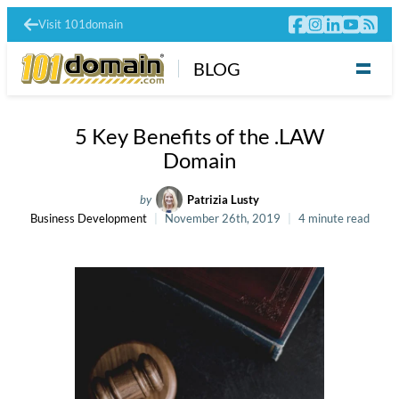
Visit 101domain
BLOG
5 Key Benefits of the .LAW
Domain
by
Patrizia Lusty
Business Development
November 26th, 2019
4 minute read