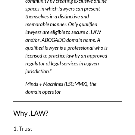
community by creating exclusive online
spaces in which lawyers can present
themselves in a distinctive and
memorable manner. Only qualified
lawyers are eligible to secure a .LAW
and/or .ABOGADO domain name. A
qualified lawyer is a professional who is
licensed to practice law by an approved
regulator of legal services in a given
jurisdiction.”
Minds + Machines (LSE:MMX), the
domain operator
Why .LAW?
1. Trust