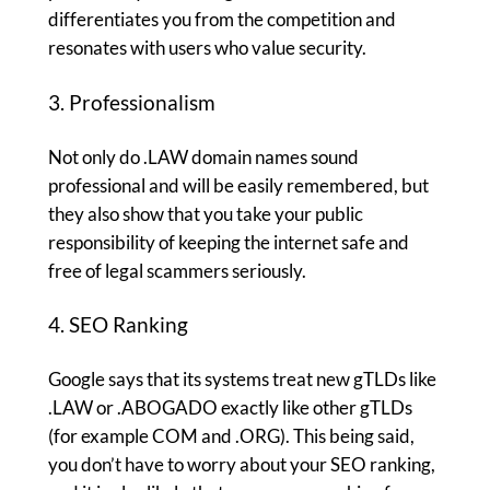
differentiates you from the competition and
resonates with users who value security.
3. Professionalism
Not only do .LAW domain names sound
professional and will be easily remembered, but
they also show that you take your public
responsibility of keeping the internet safe and
free of legal scammers seriously.
4. SEO Ranking
Google says that its systems treat new gTLDs like
.LAW or .ABOGADO exactly like other gTLDs
(for example COM and .ORG). This being said,
you don’t have to worry about your SEO ranking,