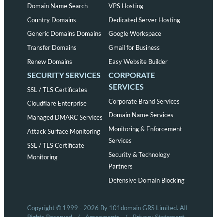
Domain Name Search
VPS Hosting
Country Domains
Dedicated Server Hosting
Generic Domains Domains
Google Workspace
Transfer Domains
Gmail for Business
Renew Domains
Easy Website Builder
SECURITY SERVICES
CORPORATE
SERVICES
SSL / TLS Certificates
Corporate Brand Services
Cloudflare Enterprise
Domain Name Services
Managed DMARC Services
Monitoring & Enforcement
Attack Surface Monitoring
Services
SSL / TLS Certificate
Security & Technology
Monitoring
Partners
Defensive Domain Blocking
Copyright © 1999 - 2026 By 101domain GRS Limited. All
Rights Reserved
/
Agreements
/
Privacy Statement