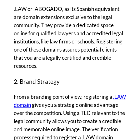
.LAW or .ABOGADO, as its Spanish equivalent,
are domain extensions exclusive to the legal
community. They provide a dedicated space
online for qualified lawyers and accredited legal
institutions, like law firms or schools. Registering
one of these domains assures potential clients
that you are a legally certified and credible
resources.
2. Brand Strategy
From a branding point of view, registering a
.LAW
domain
gives you a strategic online advantage
over the competition. Using a TLD relevant to the
legal community allows you to create a credible
and memorable online image. The verification
process required to register a .LAW domain