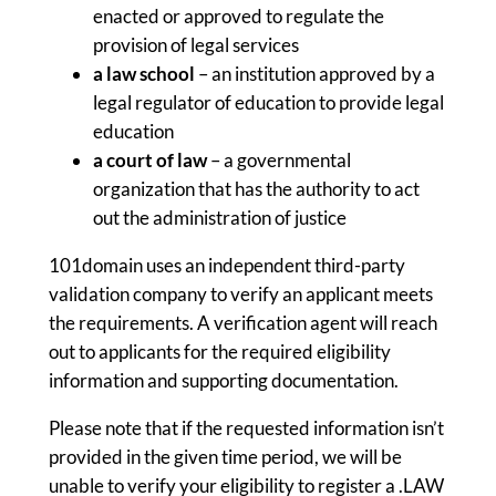
enacted or approved to regulate the
provision of legal services
a law school
– an institution approved by a
legal regulator of education to provide legal
education
a court of law
– a governmental
organization that has the authority to act
out the administration of justice
101domain uses an independent third-party
validation company to verify an applicant meets
the requirements. A verification agent will reach
out to applicants for the required eligibility
information and supporting documentation.
Please note that if the requested information isn’t
provided in the given time period, we will be
unable to verify your eligibility to register a .LAW