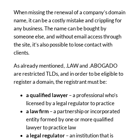
When missing the renewal of a company’s domain
name, it can be a costly mistake and crippling for
any business. The name can be bought by
someone else, and without email access through
the site, it’s also possible to lose contact with
clients.
As already mentioned, .LAW and .ABOGADO
are restricted TLDs, and in order to be eligible to
register a domain, the registrant must be:
a qualified lawyer
– a professional who’s
licensed by a legal regulator to practice
a law firm
– a partnership or incorporated
entity formed by one or more qualified
lawyer to practice law
a legal regulator
– an institution that is