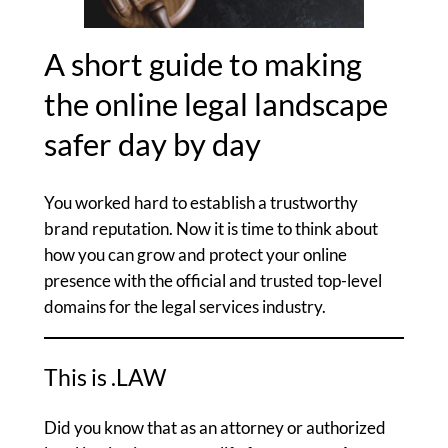
A short guide to making
the online legal landscape
safer day by day
You worked hard to establish a trustworthy
brand reputation. Now it is time to think about
how you can grow and protect your online
presence with the official and trusted top-level
domains for the legal services industry.
This is .LAW
Did you know that as an attorney or authorized