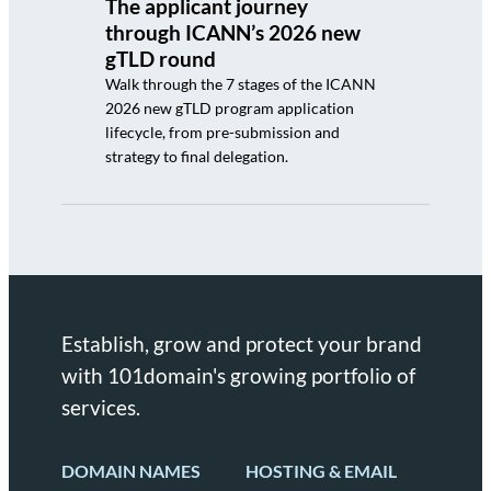
The applicant journey
through ICANN’s 2026 new
gTLD round
Walk through the 7 stages of the ICANN
2026 new gTLD program application
lifecycle, from pre-submission and
strategy to final delegation.
Establish, grow and protect your brand
with 101domain's growing portfolio of
services.
DOMAIN NAMES
HOSTING & EMAIL