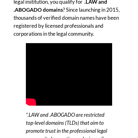
legal institution, you qualify for
.LAW and
.ABOGADO
domains
? Since launching in 2015,
thousands of verified domain names have been
registered by licensed professionals and
corporations in the legal community.
“.LAW and .ABOGADO are restricted
top-level domains (TLDs) that aim to
promote trust in the professional legal