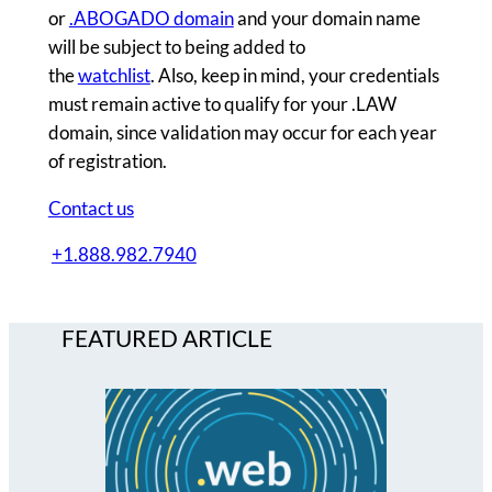
or
.ABOGADO domain
and your domain name
will be subject to being added to
the
watchlist
. Also, keep in mind, your credentials
must remain active to qualify for your .LAW
domain, since validation may occur for each year
of registration.
Contact us
+1.888.982.7940
FEATURED ARTICLE