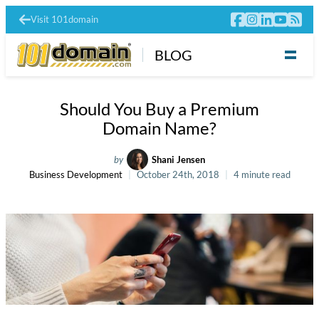
Visit 101domain
BLOG
Should You Buy a Premium
Domain Name?
by
Shani Jensen
Business Development
October 24th, 2018
4 minute read