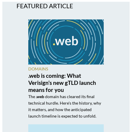
FEATURED ARTICLE
DOMAINS
.web is coming: What
Verisign’s new gTLD launch
means for you
The
.web
domain has cleared its final
technical hurdle. Here's the history, why
it matters, and how the anticipated
launch timeline is expected to unfold.