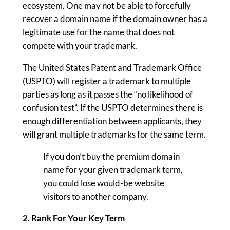
ecosystem. One may not be able to forcefully
recover a domain name if the domain owner has a
legitimate use for the name that does not
compete with your trademark.
The United States Patent and Trademark Office
(USPTO) will register a trademark to multiple
parties as long as it passes the “no likelihood of
confusion test”. If the USPTO determines there is
enough differentiation between applicants, they
will grant multiple trademarks for the same term.
If you don’t buy the premium domain
name for your given trademark term,
you could lose would-be website
visitors to another company.
2. Rank For Your Key Term