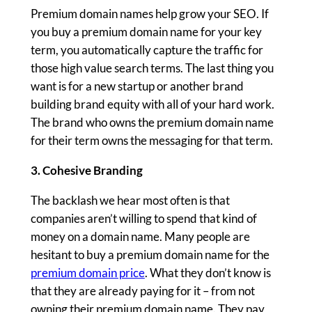
Premium domain names help grow your SEO. If
you buy a premium domain name for your key
term, you automatically capture the traffic for
those high value search terms. The last thing you
want is for a new startup or another brand
building brand equity with all of your hard work.
The brand who owns the premium domain name
for their term owns the messaging for that term.
3. Cohesive Branding
The backlash we hear most often is that
companies aren’t willing to spend that kind of
money on a domain name. Many people are
hesitant to buy a premium domain name for the
premium domain price
. What they don’t know is
that they are already paying for it – from not
owning their premium domain name. They pay