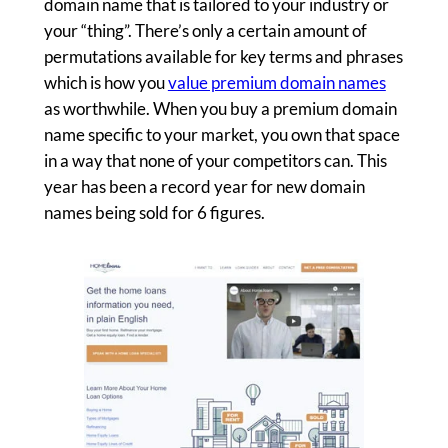
domain name that is tailored to your industry or
your “thing”. There’s only a certain amount of
permutations available for key terms and phrases
which is how you
value premium domain names
as worthwhile. When you buy a premium domain
name specific to your market, you own that space
in a way that none of your competitors can. This
year has been a record year for new domain
names being sold for 6 figures.