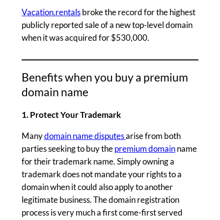
Vacation.rentals
broke the record for the highest
publicly reported sale of a new top-level domain
when it was acquired for $530,000.
Benefits when you buy a premium
domain name
1. Protect Your Trademark
Many
domain name disputes
arise from both
parties seeking to buy the
premium domain
name
for their trademark name. Simply owning a
trademark does not mandate your rights to a
domain when it could also apply to another
legitimate business. The domain registration
process is very much a first come-first served