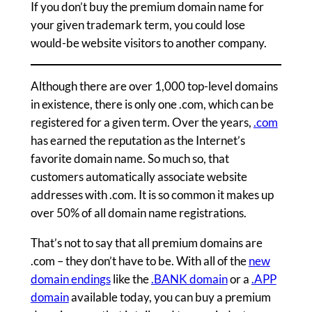
If you don’t buy the premium domain name for
your given trademark term, you could lose
would-be website visitors to another company.
Although there are over 1,000 top-level domains
in existence, there is only one .com, which can be
registered for a given term. Over the years,
.com
has earned the reputation as the Internet’s
favorite domain name. So much so, that
customers automatically associate website
addresses with .com. It is so common it makes up
over 50% of all domain name registrations.
That’s not to say that all premium domains are
.com – they don’t have to be. With all of the
new
domain endings
like the
.BANK domain
or a
.APP
domain
available today, you can buy a premium