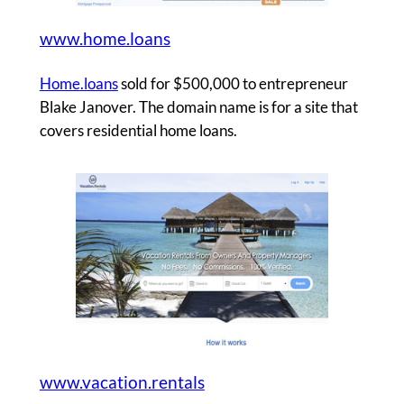
www.home.loans
Home.loans
sold for $500,000 to entrepreneur
Blake Janover. The domain name is for a site that
covers residential home loans.
www.vacation.rentals