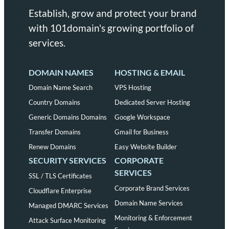
Establish, grow and protect your brand
with 101domain's growing portfolio of
services.
DOMAIN NAMES
HOSTING & EMAIL
Domain Name Search
VPS Hosting
Country Domains
Dedicated Server Hosting
Generic Domains Domains
Google Workspace
Transfer Domains
Gmail for Business
Renew Domains
Easy Website Builder
SECURITY SERVICES
CORPORATE
SERVICES
SSL / TLS Certificates
Corporate Brand Services
Cloudflare Enterprise
Domain Name Services
Managed DMARC Services
Monitoring & Enforcement
Attack Surface Monitoring