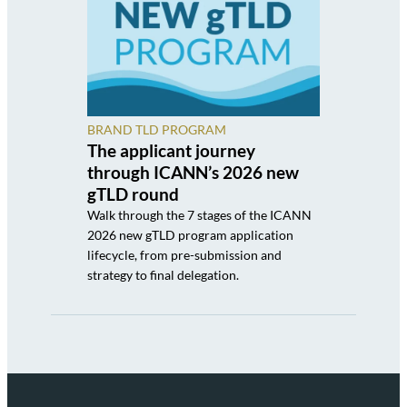
BRAND TLD PROGRAM
The applicant journey
through ICANN’s 2026 new
gTLD round
Walk through the 7 stages of the ICANN
2026 new gTLD program application
lifecycle, from pre-submission and
strategy to final delegation.