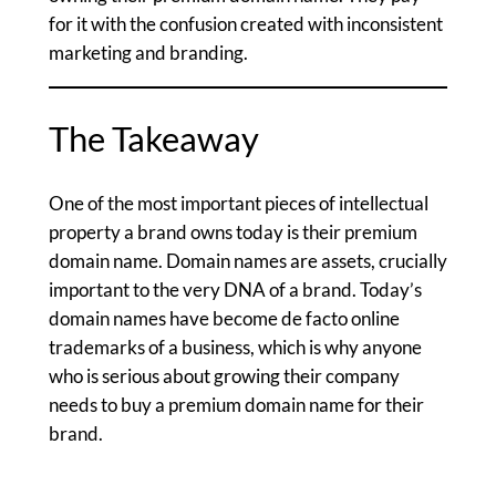
for it with the confusion created with inconsistent
marketing and branding.
The Takeaway
One of the most important pieces of intellectual
property a brand owns today is their premium
domain name. Domain names are assets, crucially
important to the very DNA of a brand. Today’s
domain names have become de facto online
trademarks of a business, which is why anyone
who is serious about growing their company
needs to buy a premium domain name for their
brand.