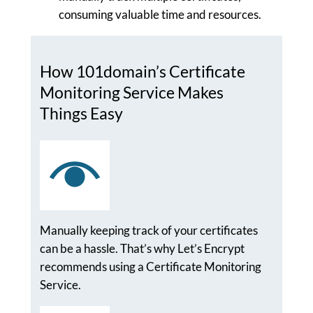
consuming valuable time and resources.
How 101domain’s Certificate
Monitoring Service Makes
Things Easy
Manually keeping track of your certificates
can be a hassle. That’s why Let’s Encrypt
recommends using a Certificate Monitoring
Service.