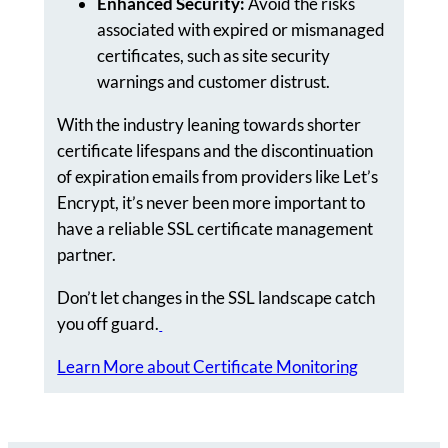
Enhanced Security:
Avoid the risks
associated with expired or mismanaged
certificates, such as site security
warnings and customer distrust.
With the industry leaning towards shorter
certificate lifespans and the discontinuation
of expiration emails from providers like Let’s
Encrypt, it’s never been more important to
have a reliable SSL certificate management
partner.
Don’t let changes in the SSL landscape catch
you off guard.
Learn More about Certificate Monitoring