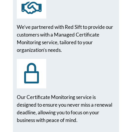
We’ve partnered with Red Sift to provide our
customers with a Managed Certificate
Monitoring service, tailored to your
organization’s needs.
Our Certificate Monitoring service is
designed to ensure you never miss a renewal
deadline, allowing you to focus on your
business with peace of mind.