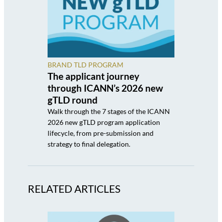
BRAND TLD PROGRAM
The applicant journey
through ICANN’s 2026 new
gTLD round
Walk through the 7 stages of the ICANN
2026 new gTLD program application
lifecycle, from pre-submission and
strategy to final delegation.
RELATED ARTICLES