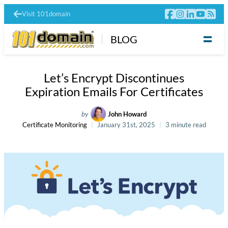
Visit 101domain
BLOG
Let’s Encrypt Discontinues
Expiration Emails For Certificates
by
John Howard
Certificate Monitoring
January 31st, 2025
3 minute read