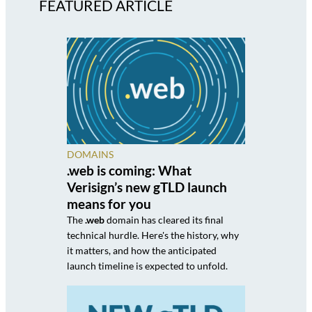
FEATURED ARTICLE
DOMAINS
.web is coming: What
Verisign’s new gTLD launch
means for you
The
.web
domain has cleared its final
technical hurdle. Here's the history, why
it matters, and how the anticipated
launch timeline is expected to unfold.