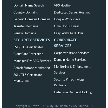
Domain Name Search
VPS Hosting
Country Domains
Dedicated Server Hosting
Generic Domains Domains
Google Workspace
Transfer Domains
Gmail for Business
Renew Domains
Easy Website Builder
SECURITY SERVICES
CORPORATE
SERVICES
SSL / TLS Certificates
Corporate Brand Services
Cloudflare Enterprise
Domain Name Services
Managed DMARC Services
Monitoring & Enforcement
Attack Surface Monitoring
Services
SSL / TLS Certificate
Security & Technology
Monitoring
Partners
Defensive Domain Blocking
Copyright © 1999 - 2026 By 101domain GRS Limited. All