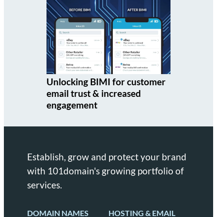
Unlocking BIMI for customer
email trust & increased
engagement
Establish, grow and protect your brand
with 101domain's growing portfolio of
services.
DOMAIN NAMES
HOSTING & EMAIL