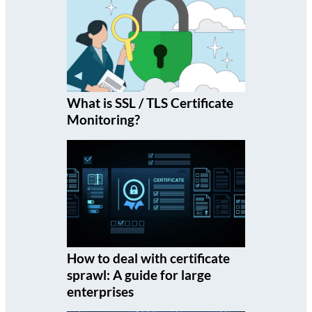
What is SSL / TLS Certificate
Monitoring?
How to deal with certificate
sprawl: A guide for large
enterprises