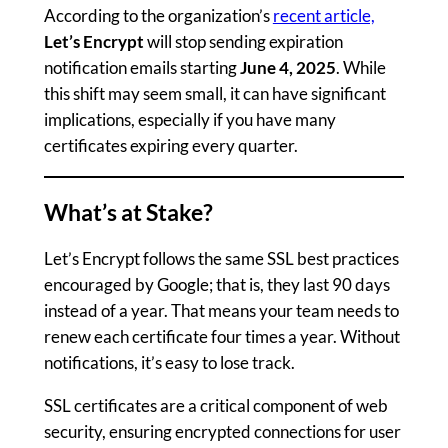
According to the organization’s
recent article,
Let’s Encrypt
will stop sending expiration
notification emails starting
June 4, 2025
. While
this shift may seem small, it can have significant
implications, especially if you have many
certificates expiring every quarter.
What’s at Stake?
Let’s Encrypt follows the same SSL best practices
encouraged by Google; that is, they last 90 days
instead of a year. That means your team needs to
renew each certificate four times a year. Without
notifications, it’s easy to lose track.
SSL certificates are a critical component of web
security, ensuring encrypted connections for user