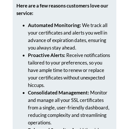
Here are a few reasons customers love our
service:
Automated Monitoring:
We track all
your certificates and alerts you well in
advance of expiration dates, ensuring
you always stay ahead.
Proactive Alerts:
Receive notifications
tailored to your preferences, so you
have ample time to renew or replace
your certificates without unexpected
hiccups.
Consolidated Management:
Monitor
and manage all your SSL certificates
from a single, user-friendly dashboard,
reducing complexity and streamlining
operations.