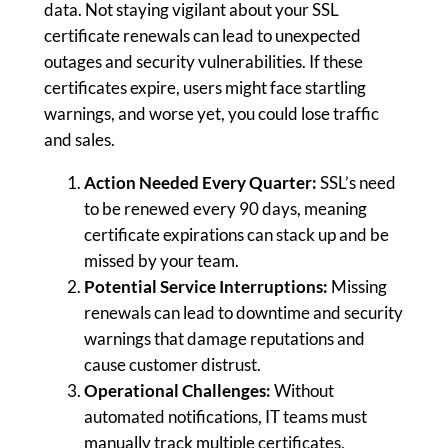
data. Not staying vigilant about your SSL
certificate renewals can lead to unexpected
outages and security vulnerabilities. If these
certificates expire, users might face startling
warnings, and worse yet, you could lose traffic
and sales.
Action Needed Every Quarter:
SSL’s need
to be renewed every 90 days, meaning
certificate expirations can stack up and be
missed by your team.
Potential Service Interruptions:
Missing
renewals can lead to downtime and security
warnings that damage reputations and
cause customer distrust.
Operational Challenges:
Without
automated notifications, IT teams must
manually track multiple certificates,