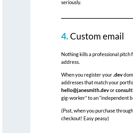
seriously.
4.
Custom email
Nothing kills a professional pitc
address.
When you register your
.dev
doma
addresses that match your portfol
hello@janesmith.dev
or
consul
gig-worker” to an “independent bu
(Psst, when you purchase throug
checkout! Easy peasy)