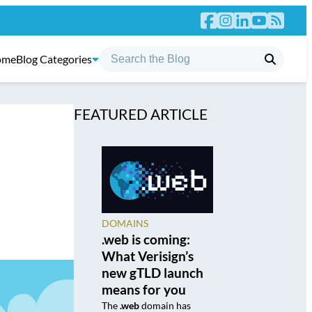
ome
Blog Categories
FEATURED ARTICLE
DOMAINS
.web is coming:
What Verisign’s
new gTLD launch
means for you
The
.web
domain has