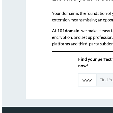
Your domain is the foundation of 
extension means missing an opport
At
101domain
, we make it easy 
encryption, and set up profession
platforms and third-party subdoma
Find your perfect
now!
www.