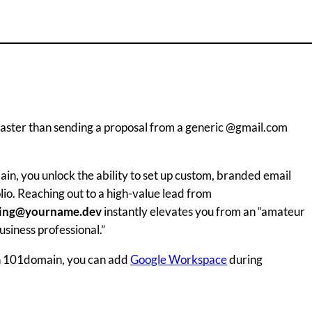
h faster than sending a proposal from a generic @gmail.com
in, you unlock the ability to set up custom, branded email
io. Reaching out to a high-value lead from
ting@yourname.dev
instantly elevates you from an “amateur
siness professional.”
h 101domain, you can add
Google Workspace
during