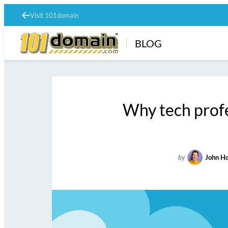
Visit 101domain
BLOG
Why tech profe
by
John H