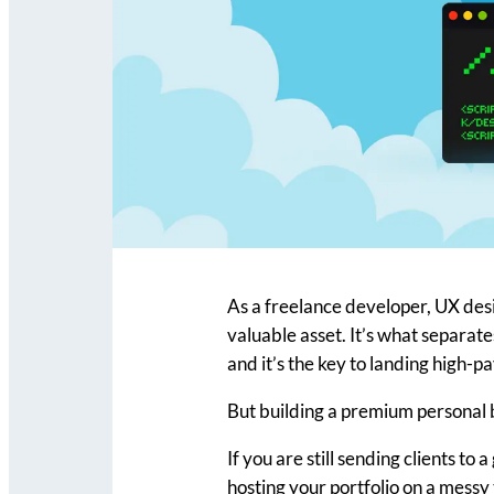
As a freelance developer, UX desi
valuable asset. It’s what separat
and it’s the key to landing high-p
But building a premium personal 
If you are still sending clients to 
hosting your portfolio on a messy