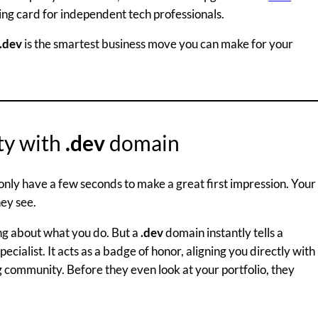
lling card for independent tech professionals.
.dev
is the smartest business move you can make for your
ity with
.dev
domain
only have a few seconds to make a great first impression. Your
hey see.
ng about what you do. But a
.dev
domain instantly tells a
pecialist. It acts as a badge of honor, aligning you directly with
community. Before they even look at your portfolio, they