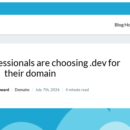
Blog H
ssionals are choosing .dev for
their domain
oward
Domains
July 7th, 2026
4 minute read