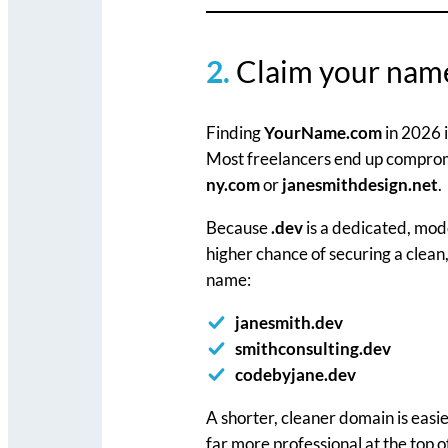
2.
Claim your na
Finding
YourName.com
in 2026 i
Most freelancers end up compromi
ny.com
or
janesmithdesign.net
.
Because
.dev
is a dedicated, mode
higher chance of securing a clean
name:
janesmith.dev
smithconsulting.dev
codebyjane.dev
A shorter, cleaner domain is easie
far more professional at the top o