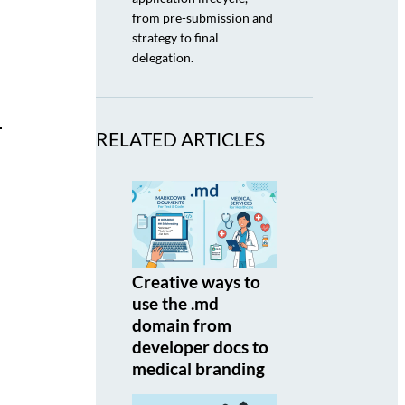
from pre-submission and
strategy to final
delegation.
RELATED ARTICLES
Creative ways to
use the .md
domain from
developer docs to
medical branding