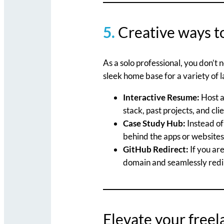
5.
Creative ways t
As a solo professional, you don’t
sleek home base for a variety of l
Interactive Resume:
Host a
stack, past projects, and cli
Case Study Hub:
Instead of 
behind the apps or websites 
GitHub Redirect:
If you are
domain and seamlessly redire
Elevate your free