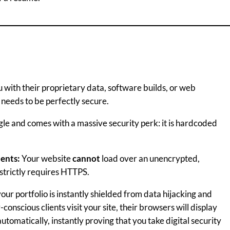
you with their proprietary data, software builds, or web
 needs to be perfectly secure.
e and comes with a massive security perk: it is hardcoded
ients:
Your website
cannot
load over an unencrypted,
strictly requires HTTPS.
our portfolio is instantly shielded from data hijacking and
onscious clients visit your site, their browsers will display
utomatically, instantly proving that you take digital security