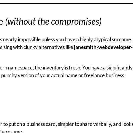
me
(without the compromises)
s nearly impossible unless you have a highly atypical surname.
sing with clunky alternatives like
janesmith-webdeveloper-
rn namespace, the inventory is fresh. You have a significantly
, punchy version of your actual name or freelance business
r to put on a business card, simpler to share verbally, and look
f a resume.