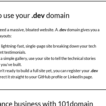
o use your
.dev
domain
 need a massive, bloated website. A
.dev
domain gives you a
ayouts:
 lightning-fast, single-page site breaking down your tech
ent testimonials.
a simple gallery, use your site to tell the technical stories
you’ve built.
n’t ready to build a full site yet, you can register your
.dev
ct it straight to your GitHub profile or LinkedIn page.
lance business with 101domain