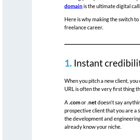
domain
is the ultimate digital ca
Here is why making the switch to
freelance career.
1.
Instant credibil
When you pitch a new client, you 
URL is often the very first thing t
A
.com
or .
net
doesn’t say anythi
prospective client that you are a s
the development and engineering 
already know your niche.