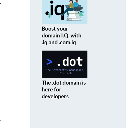
Boost your
domain I.Q. with
.iq and .com.iq
The .dot domain is
here for
developers
s