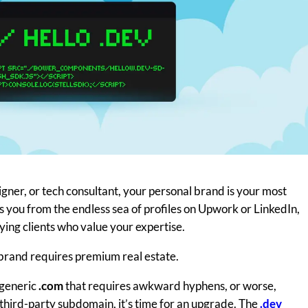
gner, or tech consultant, your personal brand is your most
es you from the endless sea of profiles on Upwork or LinkedIn,
aying clients who value your expertise.
brand requires premium real estate.
a generic
.com
that requires awkward hyphens, or worse,
 third-party subdomain, it’s time for an upgrade. The
.dev