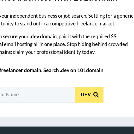
your independent business or job search. Settling for a generic
unity to stand out in a competitive freelance market.
to secure your
.dev
domain, pair it with the required SSL
al email hosting all in one place. Stop hiding behind crowded
ins; claim your professional identity today.
 freelancer domain. Search .dev on 101domain
.DEV