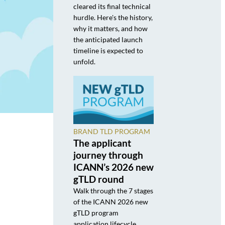
cleared its final technical
hurdle. Here's the history,
why it matters, and how
the anticipated launch
timeline is expected to
unfold.
BRAND TLD PROGRAM
The applicant
journey through
ICANN’s 2026 new
gTLD round
Walk through the 7 stages
of the ICANN 2026 new
gTLD program
application lifecycle,