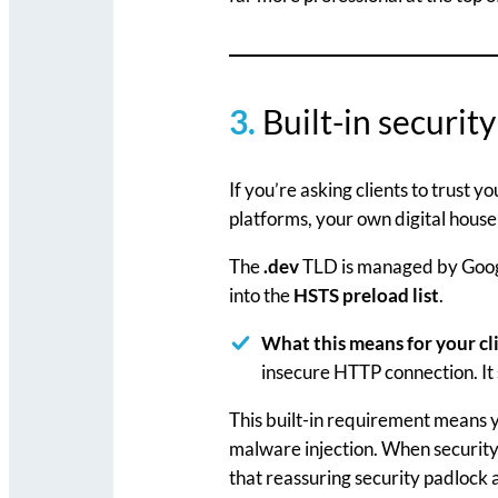
3.
Built-in security
If you’re asking clients to trust 
platforms, your own digital house
The
.dev
TLD is managed by Googl
into the
HSTS preload list
.
What this means for your cl
insecure HTTP connection. It 
This built-in requirement means y
malware injection. When security-c
that reassuring security padlock a