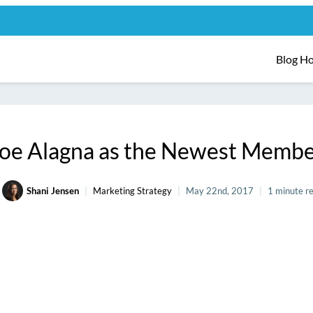
Blog H
oe Alagna as the Newest Membe
Shani Jensen
Marketing Strategy
May 22nd, 2017
1 minute r