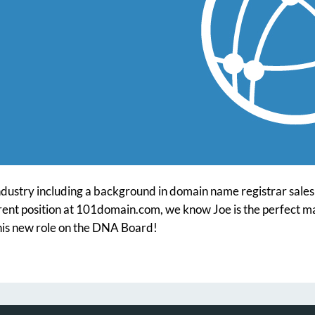
ndustry including a background in domain name registrar sales a
rrent position at 101domain.com, we know Joe is the perfect ma
 his new role on the DNA Board!