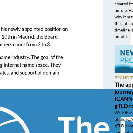
cleared it
hurdle. He
why it ma
the antic
is newly appointed position on
timeline i
y 10th in Madrid, the Board
unfold.
mbers count from 2 to 3.
name industry. The goal of the
ng Internet name space. They
 sales, and support of domain
BRAND 
The app
journe
ICANN’
gTLD r
Walk thro
of the I
gTLD pro
applicatio