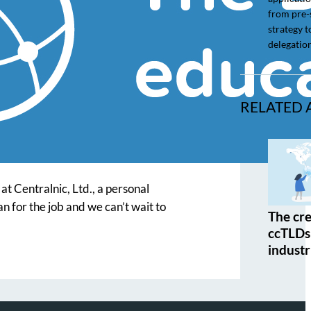
from pre-
strategy t
delegation
RELATED 
t Centralnic, Ltd., a personal
n for the job and we can’t wait to
The cre
ccTLDs 
industr