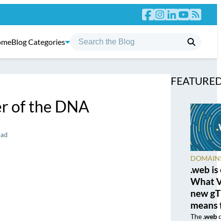
ome
Blog Categories
FEATURED
r of the DNA
ead
DOMAIN
.web is
What Ve
new gT
means 
The
.web
d