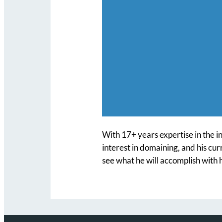
With 17+ years expertise in the i
interest in domaining, and his cu
see what he will accomplish with