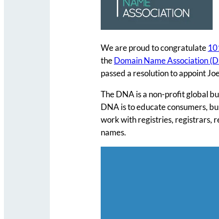
We are proud to congratulate
10
the
Domain Name Association (
passed a resolution to appoint J
The DNA is a non-profit global bu
DNA is to educate consumers, bus
work with registries, registrars, 
names.