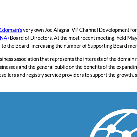
1domain’s
very own Joe Alagna, VP Channel Development for h
DNA)
Board of Directors. At the most recent meeting, held Ma
oe to the Board, increasing the number of Supporting Board me
siness association that represents the interests of the domain 
inesses and the general public on the benefits of the expandi
resellers and registry service providers to support the growth,