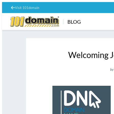
Visit 101domain
BLOG
Welcoming J
by