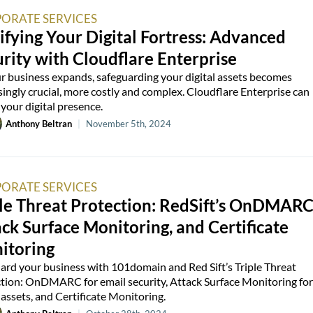
ORATE SERVICES
ifying Your Digital Fortress: Advanced
rity with Cloudflare Enterprise
r business expands, safeguarding your digital assets becomes
singly crucial, more costly and complex. Cloudflare Enterprise can
 your digital presence.
Anthony Beltran
|
November 5th, 2024
ORATE SERVICES
le Threat Protection: RedSift’s OnDMARC
ck Surface Monitoring, and Certificate
itoring
ard your business with 101domain and Red Sift’s Triple Threat
tion: OnDMARC for email security, Attack Surface Monitoring for
l assets, and Certificate Monitoring.