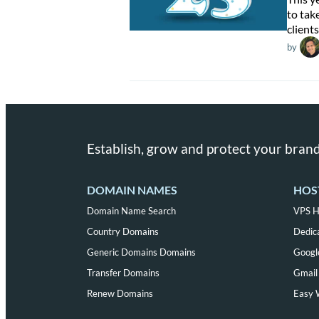
to tak
clients
by
Establish, grow and protect your brand
DOMAIN NAMES
HOS
Domain Name Search
VPS H
Country Domains
Dedic
Generic Domains Domains
Googl
Transfer Domains
Gmail 
Renew Domains
Easy 