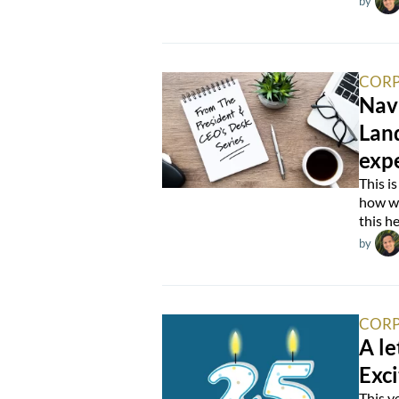
by
CORP
Nav
Lan
expe
This i
how we
this he
by
CORP
A le
Exci
This y