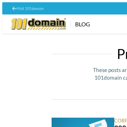
Visit 101domain
BLOG
P
These posts ar
101domain ca
CORP