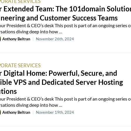
ORATE SERVICES
r Extended Team: The 101domain Solutio
ineering and Customer Success Teams
ur President & CEO’s desk This post is part of an ongoing series o
sations diving deep into how …
Anthony Beltran
|
November 26th, 2024
ORATE SERVICES
 Digital Home: Powerful, Secure, and
ible VPS and Dedicated Server Hosting
tions
ur President & CEO’s desk This post is part of an ongoing series o
sations diving deep into how …
Anthony Beltran
|
November 19th, 2024