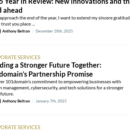
5 Year in Review: New innovations and t
d ahead
approach the end of the year, I want to extend my sincere gratitud
e trust you place …
Anthony Beltran
|
December 18th, 2025
ORATE SERVICES
ding a Stronger Future Together:
domain’s Partnership Promise
er 101domain’s commitment to empowering businesses with
 management, cybersecurity, and tech solutions for a stronger
 future.
Anthony Beltran
|
January 7th, 2025
ORATE SERVICES