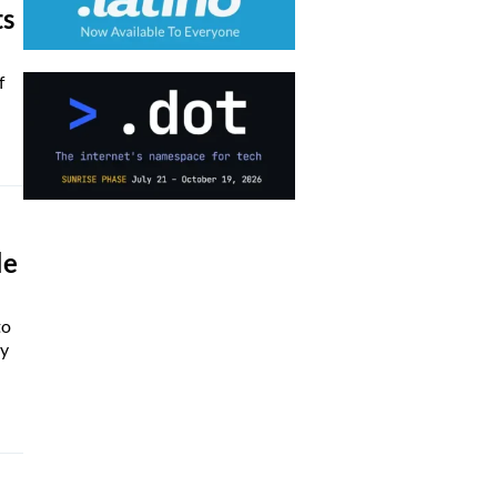
ts
f
le
to
ly