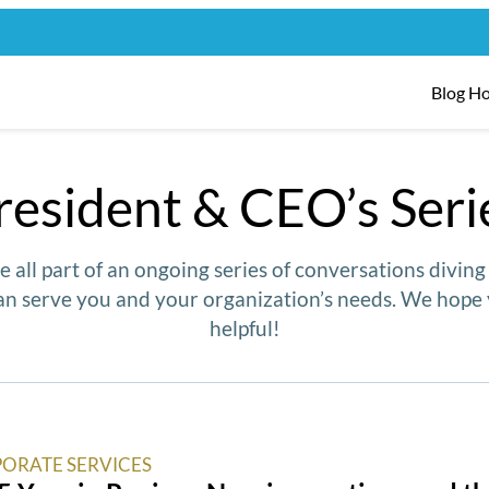
Blog H
resident & CEO’s Seri
e all part of an ongoing series of conversations divin
n serve you and your organization’s needs. We hope 
helpful!
ORATE SERVICES