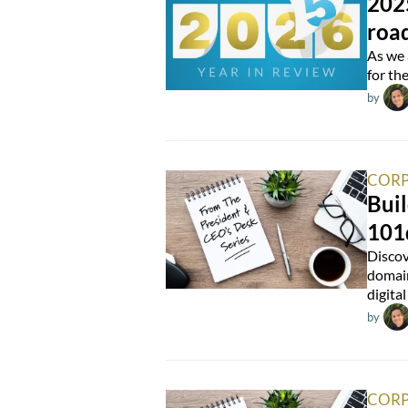
202
roa
As we 
for th
by
CORP
Buil
101
Discov
domain
digital
by
CORP