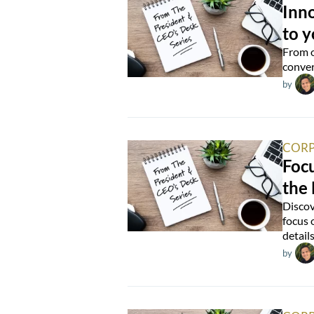
Inn
to 
From o
conver
by
CORP
Foc
the
Discov
focus 
detail
by