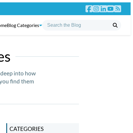
ome
Blog Categories
es
g deep into how
you find them
CATEGORIES