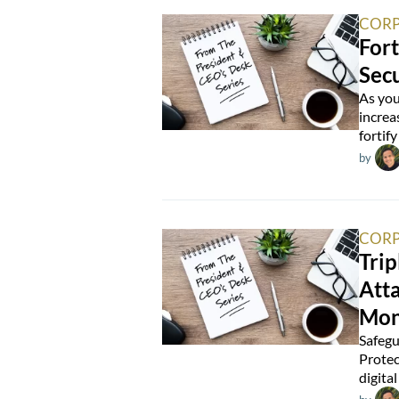
CORP
Fort
Secu
As you
increa
fortify
by
CORP
Trip
Atta
Mon
Safegu
Protec
digita