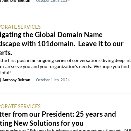
Anthony Beltran
|
October 28th, 2024
ORATE SERVICES
igating the Global Domain Name
dscape with 101domain. Leave it to our
rts.
s the first post in an ongoing series of conversations diving deep in
 can serve you and your organization’s needs. We hope you find
lpful!
Anthony Beltran
|
October 11th, 2024
ORATE SERVICES
tter from our President: 25 years and
ting New Solutions for you
ear marks our 25th year in business and our most exciting yet. I’d l