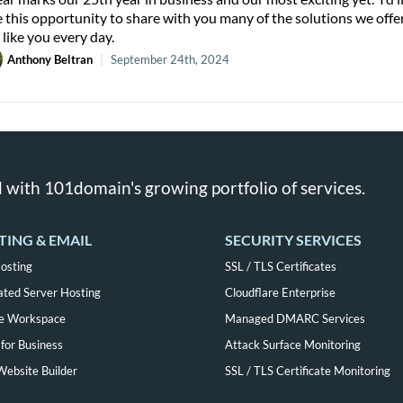
e this opportunity to share with you many of the solutions we offe
 like you every day.
Anthony Beltran
|
September 24th, 2024
 with 101domain's growing portfolio of services.
TING & EMAIL
SECURITY SERVICES
osting
SSL / TLS Certificates
ated Server Hosting
Cloudflare Enterprise
e Workspace
Managed DMARC Services
for Business
Attack Surface Monitoring
Website Builder
SSL / TLS Certificate Monitoring