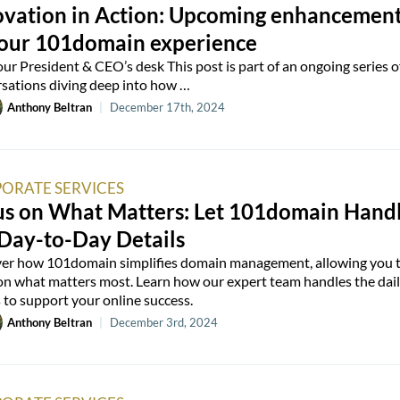
ovation in Action: Upcoming enhancemen
your 101domain experience
ur President & CEO’s desk This post is part of an ongoing series o
sations diving deep into how …
Anthony Beltran
|
December 17th, 2024
ORATE SERVICES
us on What Matters: Let 101domain Hand
 Day-to-Day Details
er how 101domain simplifies domain management, allowing you 
on what matters most. Learn how our expert team handles the dai
s to support your online success.
Anthony Beltran
|
December 3rd, 2024