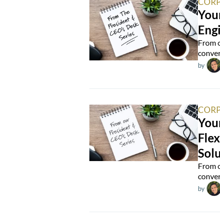
CORP
You
Eng
From o
conver
by
CORP
Your
Flex
Solu
From o
conver
by