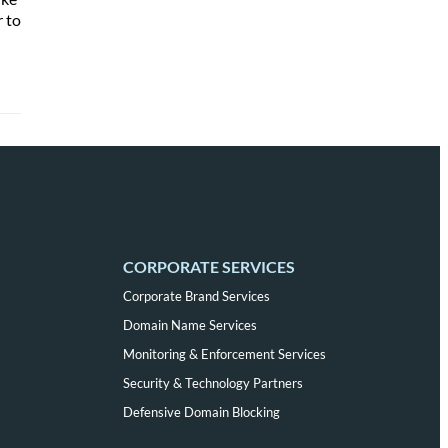
r to
CORPORATE SERVICES
Corporate Brand Services
Domain Name Services
Monitoring & Enforcement Services
Security & Technology Partners
Defensive Domain Blocking