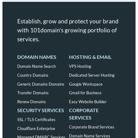
Establish, grow and protect your brand
with 101domain's growing portfolio of
services.
DOMAIN NAMES
HOSTING & EMAIL
Domain Name Search
VPS Hosting
Country Domains
Dedicated Server Hosting
Generic Domains Domains
Google Workspace
Transfer Domains
Gmail for Business
Renew Domains
Easy Website Builder
SECURITY SERVICES
CORPORATE
SERVICES
SSL / TLS Certificates
Corporate Brand Services
Cloudflare Enterprise
Domain Name Services
Managed DMARC Services