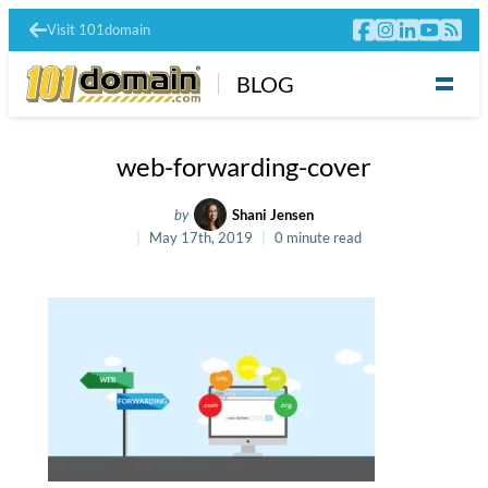
Visit 101domain
BLOG
web-forwarding-cover
by
Shani Jensen
May 17th, 2019
0 minute read