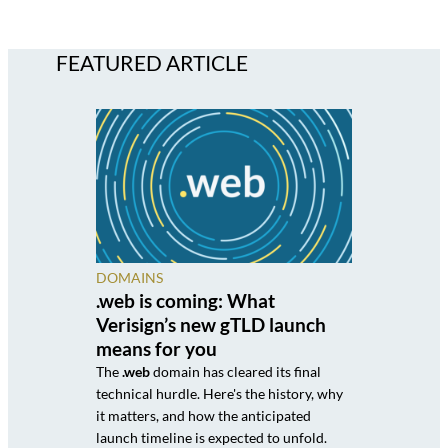
FEATURED ARTICLE
DOMAINS
.web is coming: What
Verisign’s new gTLD launch
means for you
The
.web
domain has cleared its final
technical hurdle. Here's the history, why
it matters, and how the anticipated
launch timeline is expected to unfold.