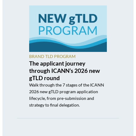
BRAND TLD PROGRAM
The applicant journey
through ICANN’s 2026 new
gTLD round
Walk through the 7 stages of the ICANN
2026 new gTLD program application
lifecycle, from pre-submission and
strategy to final delegation.