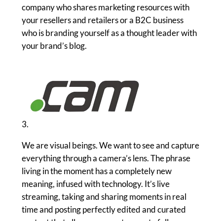
company who shares marketing resources with
your resellers and retailers or a B2C business
who is branding yourself as a thought leader with
your brand’s blog.
3.
We are visual beings. We want to see and capture
everything through a camera’s lens. The phrase
living in the moment has a completely new
meaning, infused with technology. It’s live
streaming, taking and sharing moments in real
time and posting perfectly edited and curated