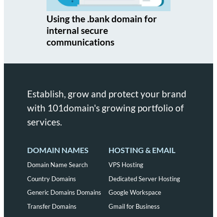
Using the .bank domain for
internal secure
communications
Establish, grow and protect your brand
with 101domain's growing portfolio of
services.
DOMAIN NAMES
HOSTING & EMAIL
Domain Name Search
VPS Hosting
Country Domains
Dedicated Server Hosting
Generic Domains Domains
Google Workspace
Transfer Domains
Gmail for Business