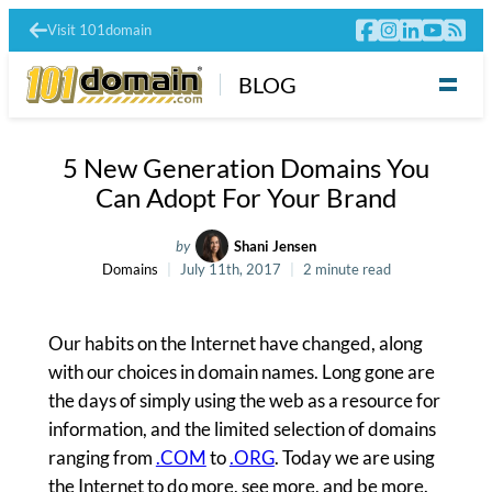
Visit 101domain
BLOG
5 New Generation Domains You
Can Adopt For Your Brand
by
Shani Jensen
Domains
July 11th, 2017
2 minute read
Our habits on the Internet have changed, along
with our choices in domain names. Long gone are
the days of simply using the web as a resource for
information, and the limited selection of domains
ranging from
.COM
to
.ORG
. Today we are using
the Internet to do more, see more, and be more.