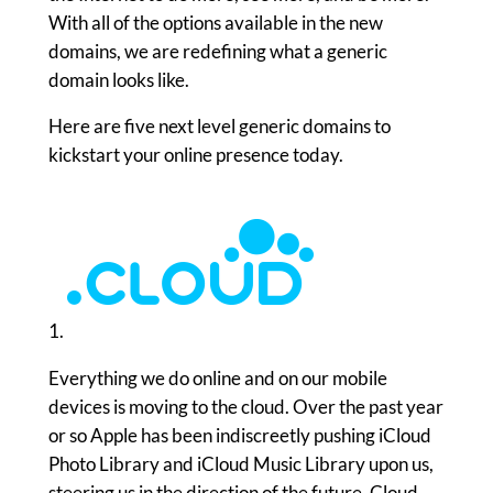
With all of the options available in the new
domains, we are redefining what a generic
domain looks like.
Here are five next level generic domains to
kickstart your online presence today.
1.
Everything we do online and on our mobile
devices is moving to the cloud. Over the past year
or so Apple has been indiscreetly pushing iCloud
Photo Library and iCloud Music Library upon us,
steering us in the direction of the future. Cloud