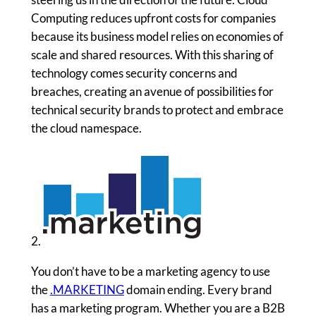
Computing reduces upfront costs for companies
because its business model relies on economies of
scale and shared resources. With this sharing of
technology comes security concerns and
breaches, creating an avenue of possibilities for
technical security brands to protect and embrace
the cloud namespace.
2.
You don’t have to be a marketing agency to use
the
.MARKETING
domain ending. Every brand
has a marketing program. Whether you are a B2B