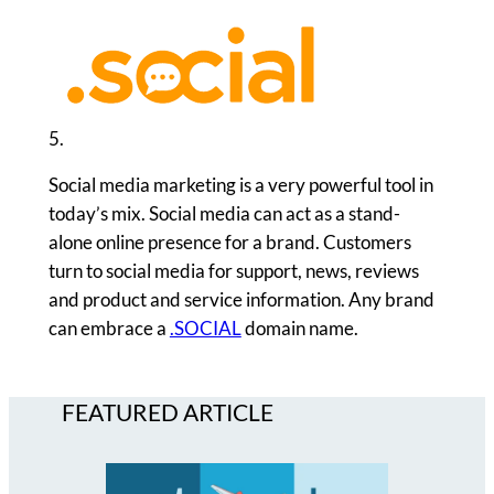
5.
Social media marketing is a very powerful tool in
today’s mix. Social media can act as a stand-
alone online presence for a brand. Customers
turn to social media for support, news, reviews
and product and service information. Any brand
can embrace a
.SOCIAL
domain name.
FEATURED ARTICLE