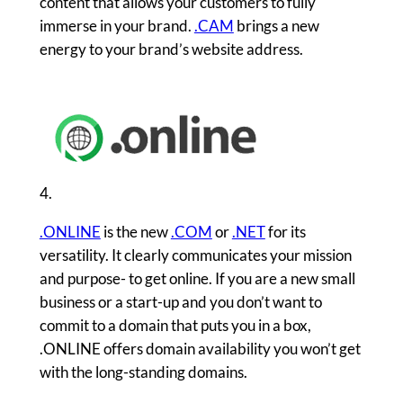
content that allows your customers to fully
immerse in your brand.
.CAM
brings a new
energy to your brand’s website address.
4.
.ONLINE
is the new
.COM
or
.NET
for its
versatility. It clearly communicates your mission
and purpose- to get online. If you are a new small
business or a start-up and you don’t want to
commit to a domain that puts you in a box,
.ONLINE offers domain availability you won’t get
with the long-standing domains.