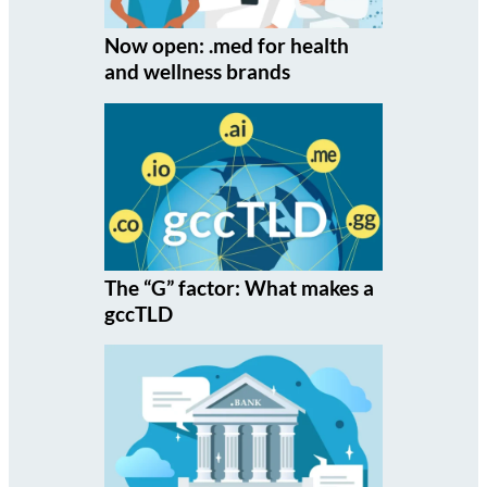
Now open: .med for health
and wellness brands
The “G” factor: What makes a
gccTLD