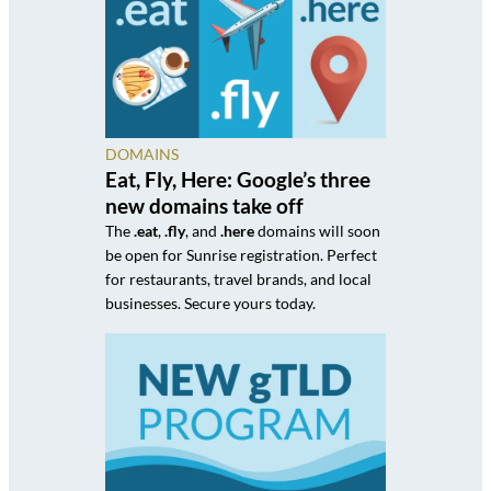
DOMAINS
Eat, Fly, Here: Google’s three
new domains take off
The
.eat
,
.fly
, and
.here
domains will soon
be open for Sunrise registration. Perfect
for restaurants, travel brands, and local
businesses. Secure yours today.