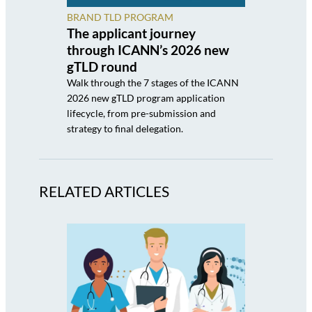
BRAND TLD PROGRAM
The applicant journey
through ICANN’s 2026 new
gTLD round
Walk through the 7 stages of the ICANN
2026 new gTLD program application
lifecycle, from pre-submission and
strategy to final delegation.
RELATED ARTICLES