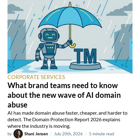
CORPORATE SERVICES
What brand teams need to know
about the new wave of AI domain
abuse
AI has made domain abuse faster, cheaper, and harder to
detect. The Domain Protection Report 2026 explains
where the industry is moving.
by
Shani Jensen
|
July 20th, 2026
|
5 minute read