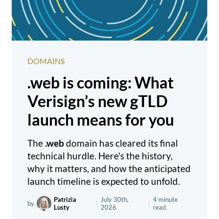
DOMAINS
.web is coming: What
Verisign’s new gTLD
launch means for you
The
.web
domain has cleared its final
technical hurdle. Here's the history,
why it matters, and how the anticipated
launch timeline is expected to unfold.
Patrizia
July 30th,
4 minute
by
|
|
Lusty
2026
read