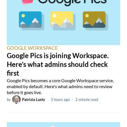
GOOGLE WORKSPACE
Google Pics is joining Workspace.
Here’s what admins should check
first
Google Pics becomes a core Google Workspace service,
enabled by default. Here's what admins need to review
before it goes live.
by
Patrizia Lusty
|
3 hours ago
|
2 minute read