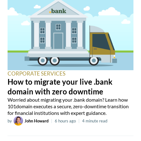
CORPORATE SERVICES
How to migrate your live .bank
domain with zero downtime
Worried about migrating your .bank domain? Learn how
101domain executes a secure, zero-downtime transition
for financial institutions with expert guidance.
by
John Howard
|
6 hours ago
|
4 minute read