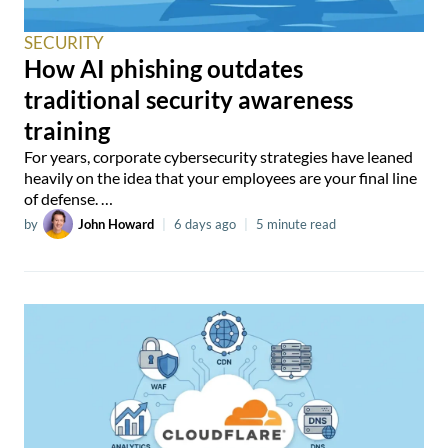
SECURITY
How AI phishing outdates
traditional security awareness
training
For years, corporate cybersecurity strategies have leaned
heavily on the idea that your employees are your final line
of defense. …
by
John Howard
|
6 days ago
|
5 minute read