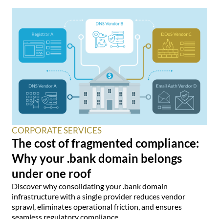
CORPORATE SERVICES
The cost of fragmented compliance:
Why your .bank domain belongs
under one roof
Discover why consolidating your .bank domain
infrastructure with a single provider reduces vendor
sprawl, eliminates operational friction, and ensures
seamless regulatory compliance.