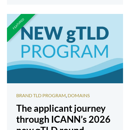
BRAND TLD PROGRAM
,
DOMAINS
The applicant journey
through ICANN’s 2026