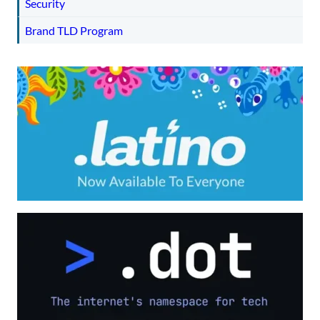
Security
Brand TLD Program