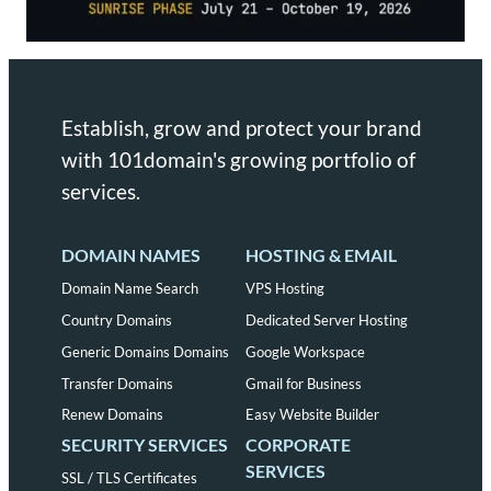
Establish, grow and protect your brand
with 101domain's growing portfolio of
services.
DOMAIN NAMES
HOSTING & EMAIL
Domain Name Search
VPS Hosting
Country Domains
Dedicated Server Hosting
Generic Domains Domains
Google Workspace
Transfer Domains
Gmail for Business
Renew Domains
Easy Website Builder
SECURITY SERVICES
CORPORATE
SERVICES
SSL / TLS Certificates