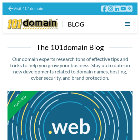
Visit 101domain
BLOG
The 101domain Blog
Our domain experts research tons of effective tips and
tricks to help you grow your business. Stay up to date on
new developments related to domain names, hosting,
cyber security, and brand protection.