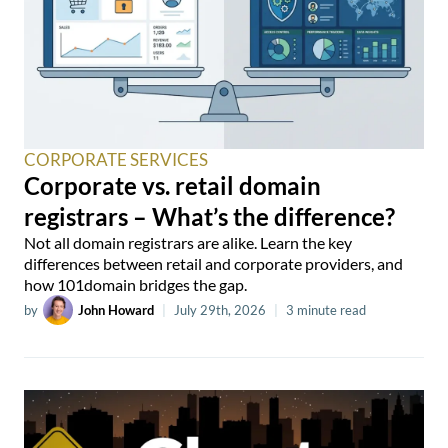
CORPORATE SERVICES
Corporate vs. retail domain
registrars – What’s the difference?
Not all domain registrars are alike. Learn the key
differences between retail and corporate providers, and
how 101domain bridges the gap.
by
John Howard
|
July 29th, 2026
|
3 minute read