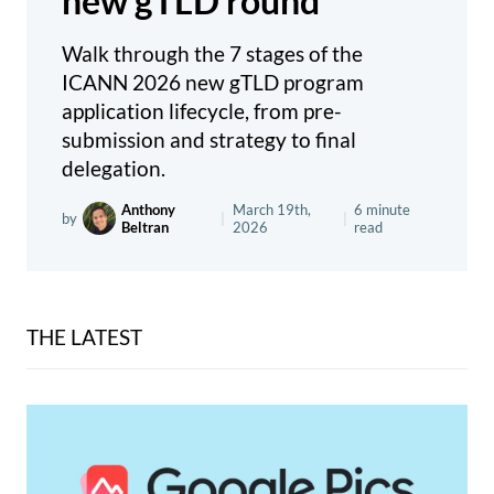
new gTLD round
Walk through the 7 stages of the
ICANN 2026 new gTLD program
application lifecycle, from pre-
submission and strategy to final
delegation.
Anthony
March 19th,
6 minute
by
|
|
Beltran
2026
read
THE LATEST