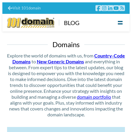
Visit 101domain
BLOG
Domains
Explore the world of domains with us, from
Country-Code
Domains
to
New Generic Domains
and everything in
between. From expert tips to the latest updates, our blog
is designed to empower you with the knowledge you need
to make informed decisions. Dive into the latest domain
trends to discover opportunities that could benefit your
online presence. Enhance your strategy with insights on
building and managing a diverse
domain portfolio
that
aligns with your goals. Plus, stay informed with industry
news that covers changes and innovations impacting the
domain landscape.