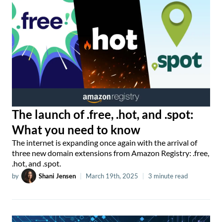
The launch of .free, .hot, and .spot:
What you need to know
The internet is expanding once again with the arrival of
three new domain extensions from Amazon Registry: .free,
.hot, and .spot.
by
Shani Jensen
|
March 19th, 2025
|
3 minute read