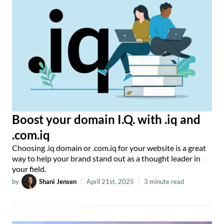
Boost your domain I.Q. with .iq and
.com.iq
Choosing .iq domain or .com.iq for your website is a great
way to help your brand stand out as a thought leader in
your field.
by
Shani Jensen
|
April 21st, 2025
|
3 minute read