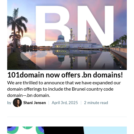
101domain now offers .bn domains!
We are thrilled to announce that we have expanded our
domain offerings to include the Brunei country code
domain—.bn domain.
by
Shani Jensen
|
April 3rd, 2025
|
2 minute read