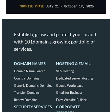
Establish, grow and protect your brand
with 101domain's growing portfolio of
services.
DOMAIN NAMES
HOSTING & EMAIL
Domain Name Search
VPS Hosting
Country Domains
Dedicated Server Hosting
Generic Domains Domains
Google Workspace
Transfer Domains
Gmail for Business
Renew Domains
Easy Website Builder
SECURITY SERVICES
CORPORATE