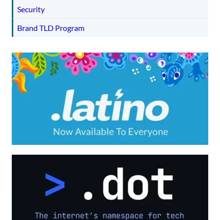
Security
Brand TLD Program