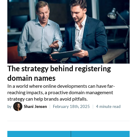
The strategy behind registering
domain names
In a world where online developments can have far-
reaching impacts, a proactive domain management
strategy can help brands avoid pitfalls.
by
Shani Jensen
|
February 18th, 2025
|
4 minute read