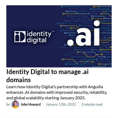
Identity Digital to manage .ai
domains
Learn how Identity Digital’s partnership with Anguilla
enhances .AI domains with improved security, reliability,
and global scalability starting January 2025.
by
John Howard
|
January 13th, 2025
|
3 minute read