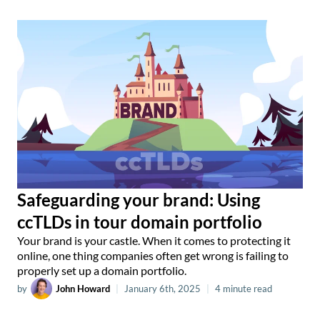
Safeguarding your brand: Using
ccTLDs in tour domain portfolio
Your brand is your castle. When it comes to protecting it
online, one thing companies often get wrong is failing to
properly set up a domain portfolio.
by
John Howard
|
January 6th, 2025
|
4 minute read