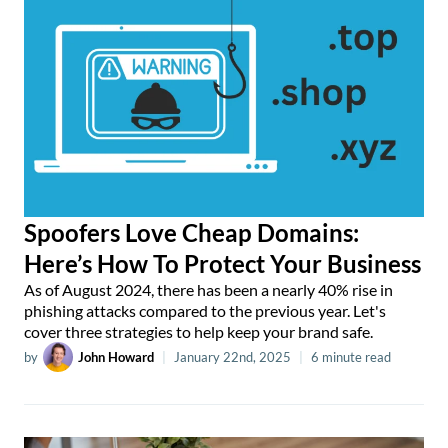
Spoofers Love Cheap Domains:
Here’s How To Protect Your Business
As of August 2024, there has been a nearly 40% rise in
phishing attacks compared to the previous year. Let's
cover three strategies to help keep your brand safe.
by
John Howard
|
January 22nd, 2025
|
6 minute read