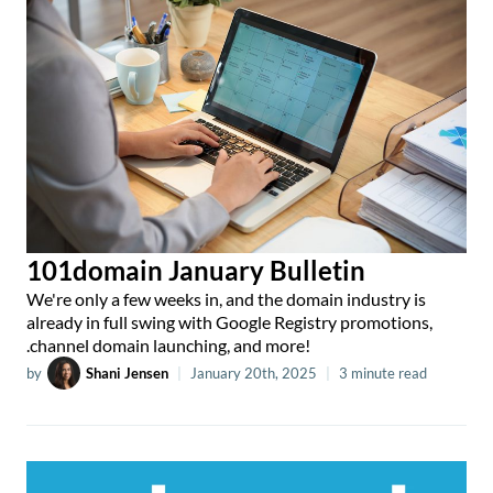
101domain January Bulletin
We're only a few weeks in, and the domain industry is
already in full swing with Google Registry promotions,
.channel domain launching, and more!
by
Shani Jensen
|
January 20th, 2025
|
3 minute read