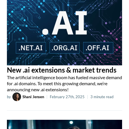
New .ai extensions & market trends
The artificial intelligence boom has fueled massive demand
for .ai domains. To meet this growing demand, we’re
announcing new .ai extensions!
by
Shani Jensen
|
February 27th, 2025
|
3 minute read