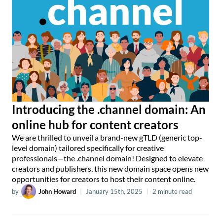
Introducing the .channel domain: An
online hub for content creators
We are thrilled to unveil a brand-new gTLD (generic top-
level domain) tailored specifically for creative
professionals—the .channel domain! Designed to elevate
creators and publishers, this new domain space opens new
opportunities for creators to host their content online.
by
John Howard
|
January 15th, 2025
|
2 minute read